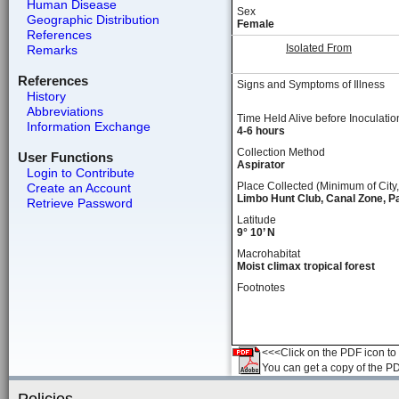
Human Disease
Sex
Geographic Distribution
Female
References
Isolated From
Remarks
References
Signs and Symptoms of Illness
History
Abbreviations
Time Held Alive before Inoculatio
Information Exchange
4-6 hours
Collection Method
User Functions
Aspirator
Login to Contribute
Place Collected (Minimum of City,
Create an Account
Limbo Hunt Club, Canal Zone, 
Retrieve Password
Latitude
9° 10’ N
Macrohabitat
Moist climax tropical forest
Footnotes
<<<Click on the PDF icon to t
You can get a copy of the P