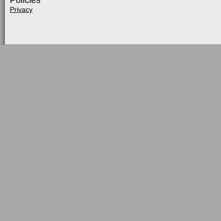
Policies
Privacy