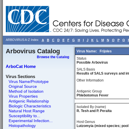
ARBOVIRUS A-Z Index
A
B
C
D
E
F
G
H
I
J
K
L
M
N
O
P
Q
Arbovirus Catalog
Virus Name:
Frijoles
Browse the Catalog
Status
Possible Arbovirus
ArboCat Home
SALS Basis
Results of SALS surveys and in
Virus Sections
Other Information
Virus Name/Prototype
Original Source
Method of Isolation
Antigenic Group
Phlebotomus Fever
Virus Properties
Antigenic Relationship
Biologic Characteristics
Isolated By (name)
Natural Host Range
R. Tesh and P. Peralta
Susceptibility to...
Experimental Infection...
Host Genus
Histopathology
Lutzomyia (mixed species; pool 