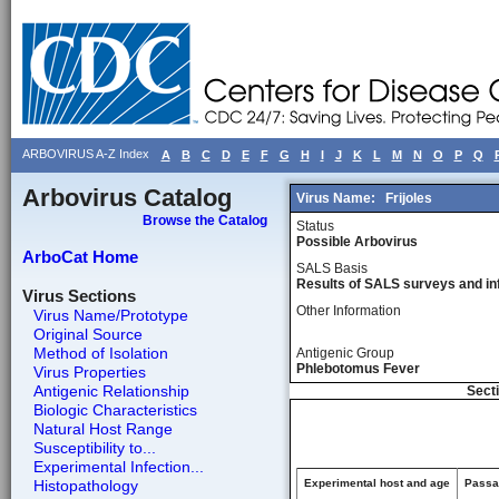
ARBOVIRUS A-Z Index
A
B
C
D
E
F
G
H
I
J
K
L
M
N
O
P
Q
Arbovirus Catalog
Virus Name:
Frijoles
Browse the Catalog
Status
Possible Arbovirus
ArboCat Home
SALS Basis
Results of SALS surveys and in
Virus Sections
Other Information
Virus Name/Prototype
Original Source
Method of Isolation
Antigenic Group
Phlebotomus Fever
Virus Properties
Antigenic Relationship
Secti
Biologic Characteristics
Natural Host Range
Susceptibility to...
Experimental Infection...
Histopathology
Experimental host and age
Passag