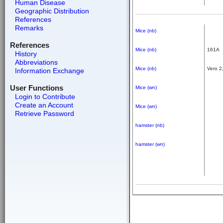
Human Disease
Geographic Distribution
References
Remarks
Mice (nb)
References
Mice (nb)
161A
History
Abbreviations
Mice (nb)
Vero 2
Information Exchange
User Functions
Mice (wn)
Login to Contribute
Create an Account
Mice (wn)
Retrieve Password
hamster (nb)
hamster (wn)