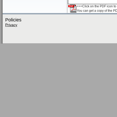
<<<Click on the PDF icon to t
You can get a copy of the P
Policies
Privacy