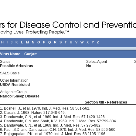
H
I
J
K
L
M
N
O
P
Q
R
S
T
U
V
W
X
Y
Z
Virus Name:
Ganjam
Status
Select Agent
Possible Arbovirus
No
SALS Basis
Other Information
USDA Restricted
Antigenic Group
Nairobi Sheep Disease
Section XIII - References
1. Boshell, J., et al. 1970. Ind. J. Med. Res. 58:561-562.
2. Casals, J. 1968. Nature 217:648-649.
3. Dandawate, C.N., et al. 1969. Ind. J. Med. Res. 57:1420-1426.
4. Dandawate, C.N. and Shah, K.V. 1969. Ind. J. Med. Res. 57:799-804.
5. Dandawate, C.N., et al. 1969. Ind. J. Med. Res. 57:975-982.
6. Paul, S.D. and Dandawate, C.N. 1970. Ind. J. Med. Res. 58:556-560.
7. Rajagopalan, P.K., et al. 1970. Ind. J. Med. Res. 58:1195-1196.