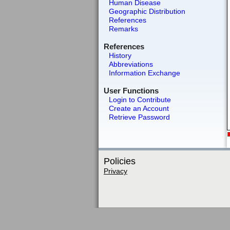
Human Disease
Geographic Distribution
References
Remarks
References
History
Abbreviations
Information Exchange
User Functions
Login to Contribute
Create an Account
Retrieve Password
Policies
Privacy