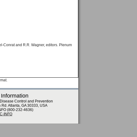
kel-Conrat and R.R. Wagner, editors. Plenum
rmat.
 Information
 Disease Control and Prevention
n Rd. Atlanta, GA 30333, USA
NFO (800-232-4636)
DC-INFO