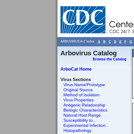
ARBOVIRUS A-Z Index
A
B
C
D
E
F
G
Arbovirus Catalog
Browse the Catalog
ArboCat Home
Virus Sections
Virus Name/Prototype
Original Source
Method of Isolation
Virus Properties
Antigenic Relationship
Biologic Characteristics
Natural Host Range
Susceptibility to...
Experimental Infection...
Histopathology