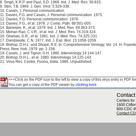
8. Singh, K.R.P. and Paul, S.D. 1968. Ind. J. Med. Res. 56:815.
9. Stim, T.B. 1969. J. Gen. Virol. 5:329-338.
10. Casals, J. Personal communication.
11. Davies, F.G. and Casals, J. Personal communication. 1975.
12. Davies, F.G. Personal communication. 1978.
13. Davies, F.G., et al. 1978. J. Comp. Path. 88:001-005.
14. Banerjee, K., et al. 1979. Ind. J. Med. Res. 69:363-373.
15. Mohan Rao, C.V.R., et al. Ind. J. Med. Res. 74:319-324.
16. Ghalsas, G.R., et al. 1981. Ind. J. Med. Res. 74:325-331.
17. Dandawate, C.N. 1977. Ind. J. Exp. Biol. 15:1058-1059.
18. Bishop, D.H.L. and Shope, R.E. In: Comprehensive Virology, Vol. 14. H. Fraen
Press, New York. 1979. pp. 1-156.
19. Casals, J. and Tignor, G.H. 1980. Intervirology 14:144-147.
20. Bishop, D.H.L., et al. 1980. Intervirology 14:125-143.
21. Virus Res. Centre, Poona, India. 1968. Unpublished.
<<<Click on the PDF icon to the left to view a copy of this virus entry in PDF fo
You can get a copy of the PDF viewer by
clicking here.
Contact
Centers for
1600 Clifto
800-CDC-I
Contact C