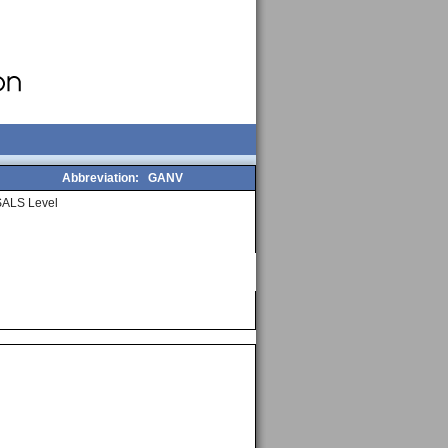
Abbreviation:
GANV
SALS Level