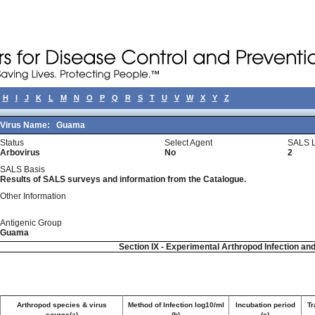
H
I
J
K
L
M
N
O
P
Q
R
S
T
U
V
W
X
Y
Z
Virus Name:
Guama
Status
Select Agent
SALS L
Arbovirus
No
2
SALS Basis
Results of SALS surveys and information from the Catalogue.
Other Information
Antigenic Group
Guama
Section IX - Experimental Arthropod Infection an
Arthropod species & virus
Method of Infection log10/ml
Incubation period
Tr
source(a)
(b)
(c)