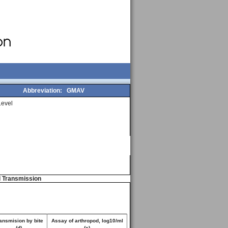
Abbreviation:
GMAV
evel
d Transmission
ansmision by bite
Assay of arthropod, log10/ml
(d)
(e)