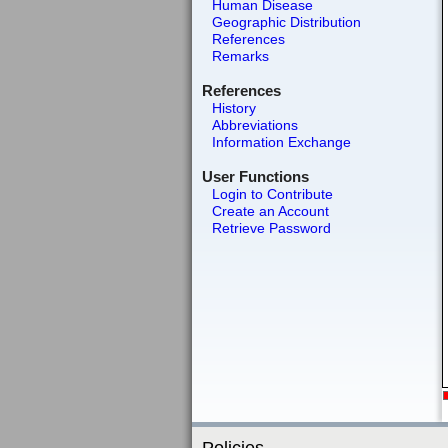
Human Disease
Geographic Distribution
References
Remarks
References
History
Abbreviations
Information Exchange
User Functions
Login to Contribute
Create an Account
Retrieve Password