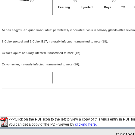
Feeding
Injected
Days
°C
Aedes aegypti, An quadrimaculatus: parenterally inoculated; virus in salivary glands after several
3 Culex portesi and 1 Culex B17, naturally infected, transmitted to mice (18).
Cx taeniopus; naturally infected, transmitted to mice (15).
Cx vomerifer; naturally infected, transmitted to mice (16).
<<<Click on the PDF icon to the left to view a copy of this virus entry in PDF fo
You can get a copy of the PDF viewer by
clicking here.
Contact