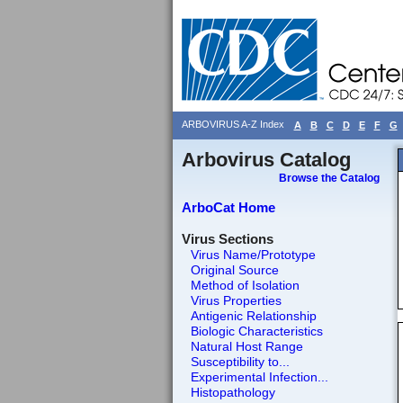
ARBOVIRUS A-Z Index
A
B
C
D
E
F
G
Arbovirus Catalog
Browse the Catalog
ArboCat Home
Virus Sections
Virus Name/Prototype
Original Source
Method of Isolation
Virus Properties
Antigenic Relationship
Biologic Characteristics
Natural Host Range
Susceptibility to...
Experimental Infection...
Histopathology