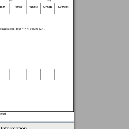
Host
Ratio
Whole
Organ
System
 passages; titer = + 4 dex/ml (14).
rmat.
 Information