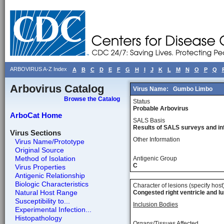
ARBOVIRUS A-Z Index
A
B
C
D
E
F
G
H
I
J
K
L
M
N
O
P
Q
Arbovirus Catalog
Virus Name:
Gumbo Limbo
Browse the Catalog
Status
Probable Arbovirus
ArboCat Home
SALS Basis
Results of SALS surveys and in
Virus Sections
Other Information
Virus Name/Prototype
Original Source
Method of Isolation
Antigenic Group
C
Virus Properties
Antigenic Relationship
Biologic Characteristics
Character of lesions (specify host
Natural Host Range
Congested right ventricle and lu
Susceptibility to...
Inclusion Bodies
Experimental Infection...
Histopathology
Organs/Tissues Affected