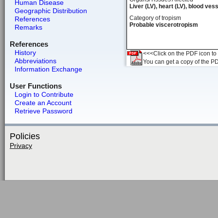
Human Disease
Liver (LV), heart (LV), blood ves
Geographic Distribution
Category of tropism
References
Probable viscerotropism
Remarks
References
History
<<<Click on the PDF icon to t
Abbreviations
You can get a copy of the P
Information Exchange
User Functions
Login to Contribute
Create an Account
Retrieve Password
Policies
Privacy