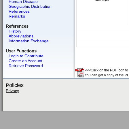
Human Disease
Geographic Distribution
References
Remarks
References
History
Abbreviations
Information Exchange
User Functions
Login to Contribute
Create an Account
Retrieve Password
<<<Click on the PDF icon to t
You can get a copy of the P
Policies
Privacy