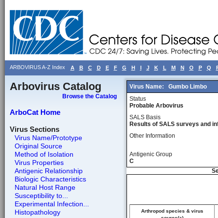
ARBOVIRUS A-Z Index
A
B
C
D
E
F
G
H
I
J
K
L
M
N
O
P
Q
Arbovirus Catalog
Virus Name:
Gumbo Limbo
Browse the Catalog
Status
Probable Arbovirus
ArboCat Home
SALS Basis
Results of SALS surveys and in
Virus Sections
Other Information
Virus Name/Prototype
Original Source
Method of Isolation
Antigenic Group
C
Virus Properties
Antigenic Relationship
Se
Biologic Characteristics
Natural Host Range
Susceptibility to...
Experimental Infection...
Histopathology
Arthropod species & virus
source(a)