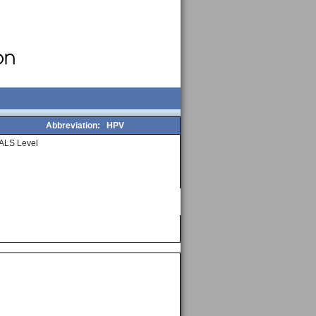
Abbreviation:
HPV
ALS Level