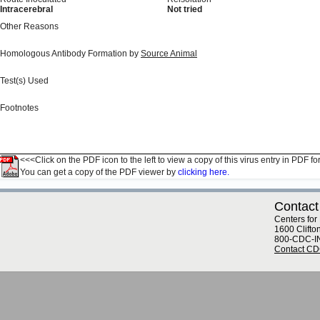
Intracerebral
Not tried
Other Reasons
Homologous Antibody Formation by
Source Animal
Test(s) Used
Footnotes
<<<Click on the PDF icon to the left to view a copy of this virus entry in PDF fo
You can get a copy of the PDF viewer by
clicking here.
Contact
Centers for
1600 Clifto
800-CDC-I
Contact C