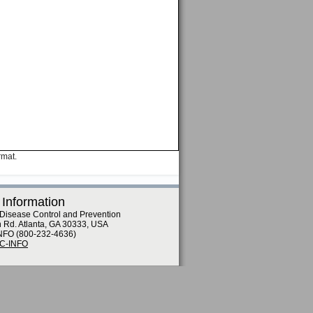
rmat.
 Information
 Disease Control and Prevention
n Rd. Atlanta, GA 30333, USA
NFO (800-232-4636)
DC-INFO