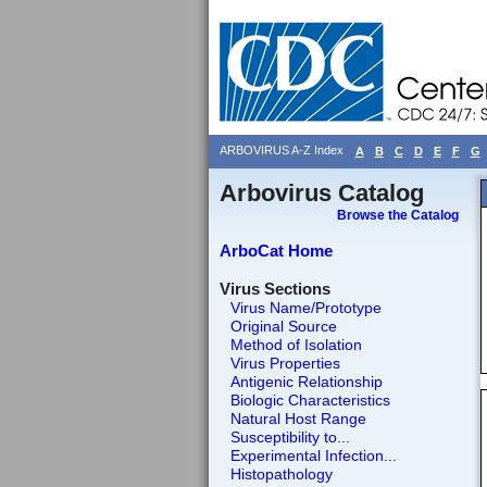
ARBOVIRUS A-Z Index
A
B
C
D
E
F
G
Arbovirus Catalog
Browse the Catalog
ArboCat Home
Virus Sections
Virus Name/Prototype
Original Source
Method of Isolation
Virus Properties
Antigenic Relationship
Biologic Characteristics
Natural Host Range
Susceptibility to...
Experimental Infection...
Histopathology