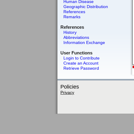
Human Disease
Geographic Distribution
References
Remarks
References
History
Abbreviations
Information Exchange
User Functions
Login to Contribute
Create an Account
Retrieve Password
Policies
Privacy