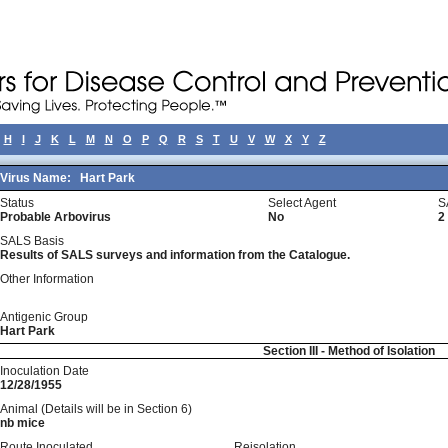
H
I
J
K
L
M
N
O
P
Q
R
S
T
U
V
W
X
Y
Z
Virus Name:
Hart Park
Status
Select Agent
S
Probable Arbovirus
No
2
SALS Basis
Results of SALS surveys and information from the Catalogue.
Other Information
Antigenic Group
Hart Park
Section III - Method of Isolation
Inoculation Date
12/28/1955
Animal (Details will be in Section 6)
nb mice
Route Inoculated
Reisolation