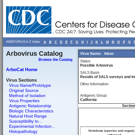
ARBOVIRUS A-Z Index
A
B
C
D
E
F
G
H
I
J
K
L
M
N
O
P
Q
Arbovirus Catalog
Virus Name:
Inkoo
Browse the Catalog
Status
Possible Arbovirus
ArboCat Home
SALS Basis
Results of SALS surveys and in
Virus Sections
Other Information
Virus Name/Prototype
Original Source
Method of Isolation
Antigenic Group
California
Virus Properties
Antigenic Relationship
Section
Biologic Characteristics
Natural Host Range
Susceptibility to...
Experimental Infection...
Histopathology
Vertebrate (species and organ)
arthropod