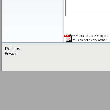
<<<Click on the PDF icon to t
You can get a copy of the P
Policies
Privacy