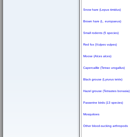
Snow hare (Lepus timidus)
Brown hare (L. europaeus)
Small rodents (5 species)
Red fox (Vulpes vulpes)
Moose (Alces alces)
Capercaillie (Tetrao urogallus)
Black grouse (Lyrurus tetrix)
Hazel grouse (Tetrastes bonasia)
Passerine birds (13 species)
Mosquitoes
Other blood-sucking arthropods