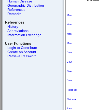
Human Disease
Geographic Distribution
References
Remarks
Man
References
Man
History
Abbreviations
Man
Information Exchange
User Functions
Man
Login to Contribute
Create an Account
Cow
Retrieve Password
Cow
Cow
Cow
Reindeer
Chicken
Bats