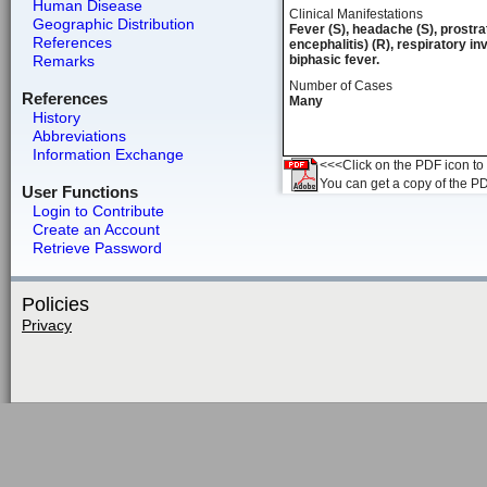
Human Disease
Clinical Manifestations
Geographic Distribution
Fever (S), headache (S), prostrat
References
encephalitis) (R), respiratory 
Remarks
biphasic fever.
Number of Cases
References
Many
History
Abbreviations
Information Exchange
<<<Click on the PDF icon to t
You can get a copy of the P
User Functions
Login to Contribute
Create an Account
Retrieve Password
Policies
Privacy