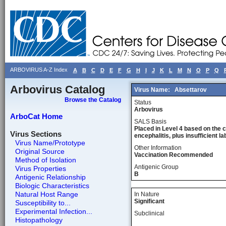
ARBOVIRUS A-Z Index
A
B
C
D
E
F
G
H
I
J
K
L
M
N
O
P
Q
Arbovirus Catalog
Virus Name:
Absettarov
Browse the Catalog
Status
Arbovirus
ArboCat Home
SALS Basis
Placed in Level 4 based on the 
Virus Sections
encephalitis, plus insufficient l
Virus Name/Prototype
Other Information
Original Source
Vaccination Recommended
Method of Isolation
Antigenic Group
Virus Properties
B
Antigenic Relationship
Biologic Characteristics
Natural Host Range
In Nature
Significant
Susceptibility to...
Experimental Infection...
Subclinical
Histopathology