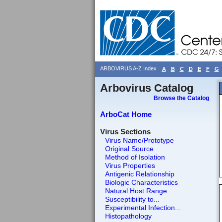
ARBOVIRUS A-Z Index
A
B
C
D
E
F
G
Arbovirus Catalog
Browse the Catalog
ArboCat Home
Virus Sections
Virus Name/Prototype
Original Source
Method of Isolation
Virus Properties
Antigenic Relationship
Biologic Characteristics
Natural Host Range
Susceptibility to...
Experimental Infection...
Histopathology