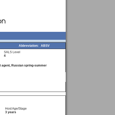
Abbreviation:
ABSV
SALS Level
4
l 4 agent, Russian spring-summer
Host Age/Stage
3 years