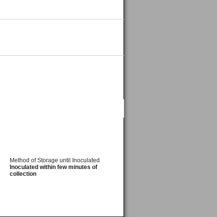
Method of Storage until Inoculated
Inoculated within few minutes of
collection