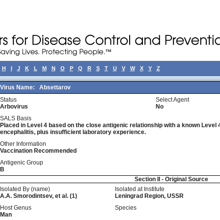
H
I
J
K
L
M
N
O
P
Q
R
S
T
U
V
W
X
Y
Z
Virus Name:
Absettarov
Status
Select Agent
Arbovirus
No
SALS Basis
Placed in Level 4 based on the close antigenic relationship with a known Leve
encephalitis, plus insufficient laboratory experience.
Other Information
Vaccination Recommended
Antigenic Group
B
Section II - Original Source
Isolated By (name)
Isolated at Institute
A.A. Smorodintsev, et al. (1)
Leningrad Region, USSR
Host Genus
Species
Man