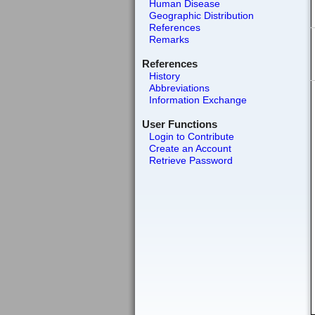
Human Disease
Geographic Distribution
References
Remarks
References
History
Abbreviations
Information Exchange
User Functions
Login to Contribute
Create an Account
Retrieve Password