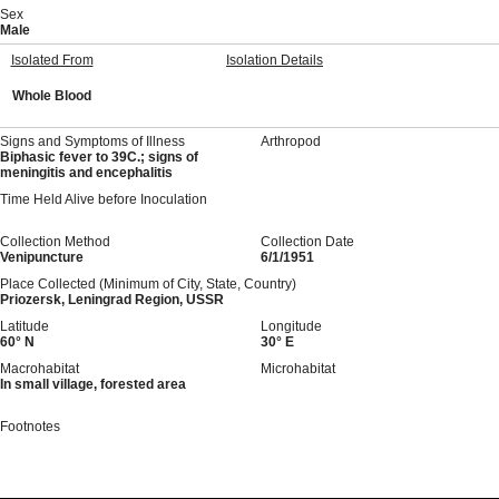
Sex
Male
Isolated From
Isolation Details
Whole Blood
Signs and Symptoms of Illness
Arthropod
Biphasic fever to 39C.; signs of
meningitis and encephalitis
Time Held Alive before Inoculation
Collection Method
Collection Date
Venipuncture
6/1/1951
Place Collected (Minimum of City, State, Country)
Priozersk, Leningrad Region, USSR
Latitude
Longitude
60° N
30° E
Macrohabitat
Microhabitat
In small village, forested area
Footnotes