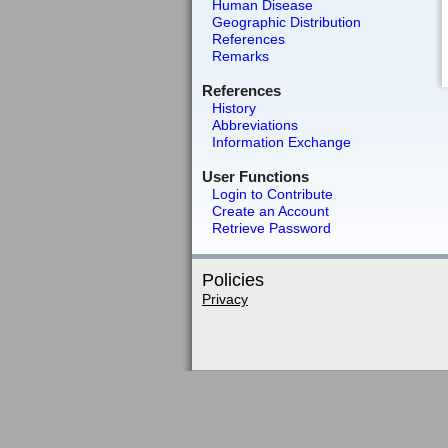
Human Disease
Geographic Distribution
References
Remarks
References
History
Abbreviations
Information Exchange
User Functions
Login to Contribute
Create an Account
Retrieve Password
Policies
Privacy