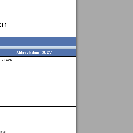
Abbreviation:
JUGV
S Level
rmat.