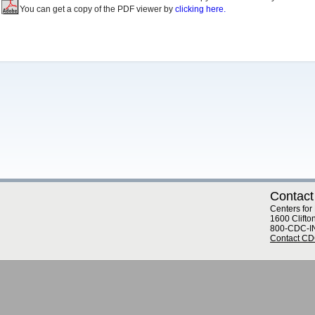
You can get a copy of the PDF viewer by
clicking here.
Contact
Centers for
1600 Clifto
800-CDC-I
Contact C