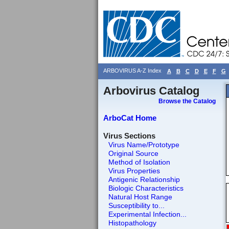
ARBOVIRUS A-Z Index
A
B
C
D
E
F
G
Arbovirus Catalog
Browse the Catalog
ArboCat Home
Virus Sections
Virus Name/Prototype
Original Source
Method of Isolation
Virus Properties
Antigenic Relationship
Biologic Characteristics
Natural Host Range
Susceptibility to...
Experimental Infection...
Histopathology