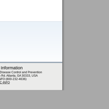
 Information
 Disease Control and Prevention
n Rd. Atlanta, GA 30333, USA
NFO (800-232-4636)
DC-INFO