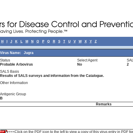
H
I
J
K
L
M
N
O
P
Q
R
S
T
U
V
W
X
Y
Z
Virus Name:
Jugra
Status
Select Agent
SAL
Probable Arbovirus
No
2
SALS Basis
Results of SALS surveys and information from the Catalogue.
Other Information
Antigenic Group
B
Remarks
<<<Click on the PDF icon to the left to view a copy of this virus entry in PDF fo