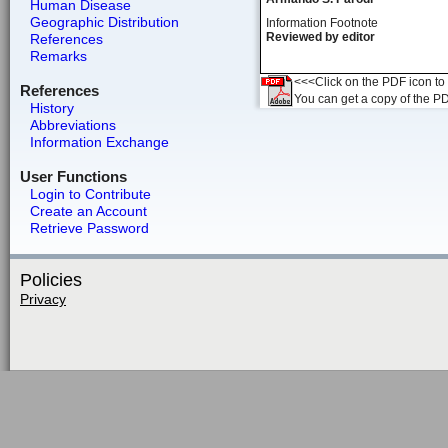
Human Disease
Geographic Distribution
Information Footnote
Reviewed by editor
References
Remarks
<<<Click on the PDF icon to t
References
You can get a copy of the P
History
Abbreviations
Information Exchange
User Functions
Login to Contribute
Create an Account
Retrieve Password
Policies
Privacy