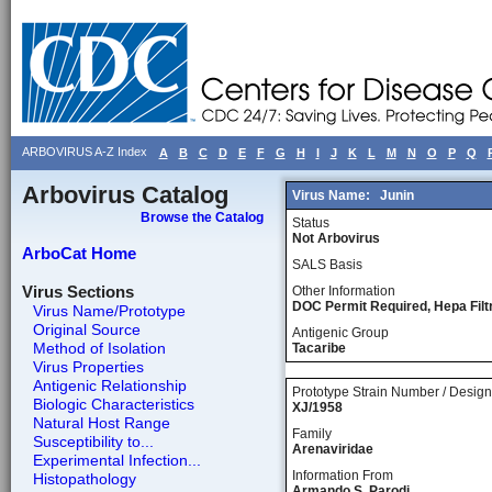
ARBOVIRUS A-Z Index
A
B
C
D
E
F
G
H
I
J
K
L
M
N
O
P
Q
Arbovirus Catalog
Virus Name:
Junin
Browse the Catalog
Status
Not Arbovirus
ArboCat Home
SALS Basis
Virus Sections
Other Information
DOC Permit Required, Hepa Fil
Virus Name/Prototype
Original Source
Antigenic Group
Method of Isolation
Tacaribe
Virus Properties
Antigenic Relationship
Prototype Strain Number / Design
Biologic Characteristics
XJ/1958
Natural Host Range
Family
Susceptibility to...
Arenaviridae
Experimental Infection...
Information From
Histopathology
Armando S. Parodi