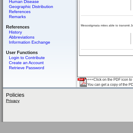
Human Disease
Geographic Distribution
References
Remarks
Mesostigmata mites able to transmit Ju
References
History
Abbreviations
Information Exchange
User Functions
Login to Contribute
Create an Account
Retrieve Password
<<<Click on the PDF icon to t
You can get a copy of the P
Policies
Privacy