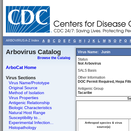
ARBOVIRUS A-Z Index
A
B
C
D
E
F
G
H
I
J
K
L
M
N
O
P
Q
Arbovirus Catalog
Virus Name:
Junin
Browse the Catalog
Status
Not Arbovirus
ArboCat Home
SALS Basis
Virus Sections
Other Information
DOC Permit Required, Hepa Fil
Virus Name/Prototype
Original Source
Antigenic Group
Method of Isolation
Tacaribe
Virus Properties
Se
Antigenic Relationship
Biologic Characteristics
Natural Host Range
Susceptibility to...
Experimental Infection...
Arthropod species & virus
Histopathology
source(a)