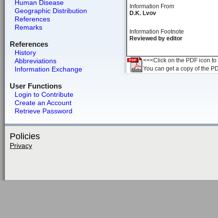
Human Disease
Information From
Geographic Distribution
D.K. Lvov
References
Remarks
Information Footnote
Reviewed by editor
References
History
Abbreviations
<<<Click on the PDF icon to t
Information Exchange
You can get a copy of the P
User Functions
Login to Contribute
Create an Account
Retrieve Password
Policies
Privacy