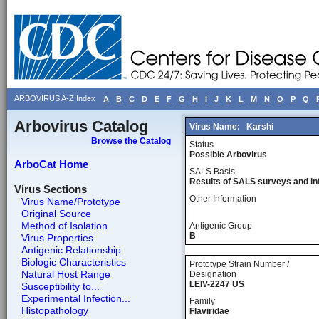
ARBOVIRUS A-Z Index
A
B
C
D
E
F
G
H
I
J
K
L
M
N
O
P
Q
Arbovirus Catalog
Virus Name:
Karshi
Browse the Catalog
Status
Possible Arbovirus
ArboCat Home
SALS Basis
Results of SALS surveys and in
Virus Sections
Other Information
Virus Name/Prototype
Original Source
Method of Isolation
Antigenic Group
B
Virus Properties
Antigenic Relationship
Biologic Characteristics
Prototype Strain Number /
Natural Host Range
Designation
LEIV-2247 US
Susceptibility to...
Experimental Infection...
Family
Histopathology
Flaviridae