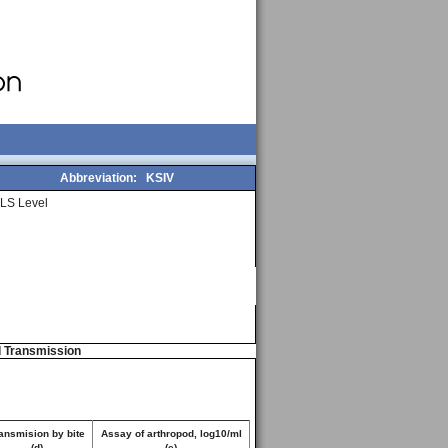
Abbreviation:
KSIV
LS Level
d Transmission
ansmision by bite
Assay of arthropod, log10/ml
(d)
(e)