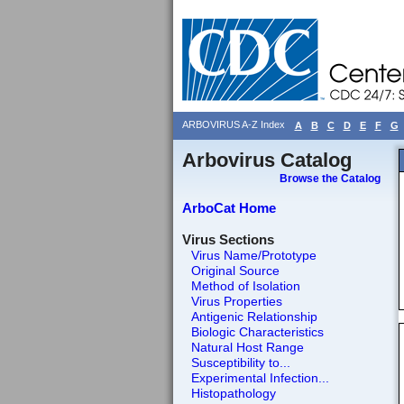
ARBOVIRUS A-Z Index
A
B
C
D
E
F
G
Arbovirus Catalog
Browse the Catalog
ArboCat Home
Virus Sections
Virus Name/Prototype
Original Source
Method of Isolation
Virus Properties
Antigenic Relationship
Biologic Characteristics
Natural Host Range
Susceptibility to...
Experimental Infection...
Histopathology