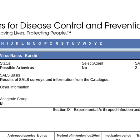
H
I
J
K
L
M
N
O
P
Q
R
S
T
U
V
W
X
Y
Z
Virus Name:
Karshi
Status
Select Agent
SA
Possible Arbovirus
No
2
SALS Basis
Results of SALS surveys and information from the Catalogue.
Other Information
Antigenic Group
B
Section IX - Experimental Arthropod Infection an
Arthropod species & virus
Method of Infection log10/ml
Incubation period
Tr
source(a)
(b)
(c)