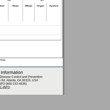
Host
Ratio
Whole
Organ
System
rmat.
 Information
 Disease Control and Prevention
n Rd. Atlanta, GA 30333, USA
NFO (800-232-4636)
DC-INFO