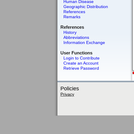
Human Disease
Geographic Distribution
References
Remarks
References
History
Abbreviations
Information Exchange
User Functions
Login to Contribute
Create an Account
Retrieve Password
Policies
Privacy