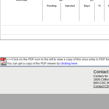
Feeding
Injected
Days
°C
<<<Click on the PDF icon to the left to view a copy of this virus entry in PDF fo
You can get a copy of the PDF viewer by
clicking here.
Contact
Centers for
1600 Clifto
800-CDC-I
Contact C