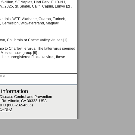
Sicilian, SF Naples, Hart Park, EHD-NJ,
 2325, gr. Simbu, Calif., Capim, Lunyo [2] .
s, Sindbis, WEE, Akabane, Guaroa, Turlock,
 Germiston, Witwatersrand, Maguari,
vo, California or Cache Valley viruses [1] .
ip to Charleville virus. The latter virus seemed
e Mossuril serogroup [9] .
nd the unregistered Fukuoka virus, these
rmat.
 Information
 Disease Control and Prevention
n Rd. Atlanta, GA 30333, USA
NFO (800-232-4636)
DC-INFO