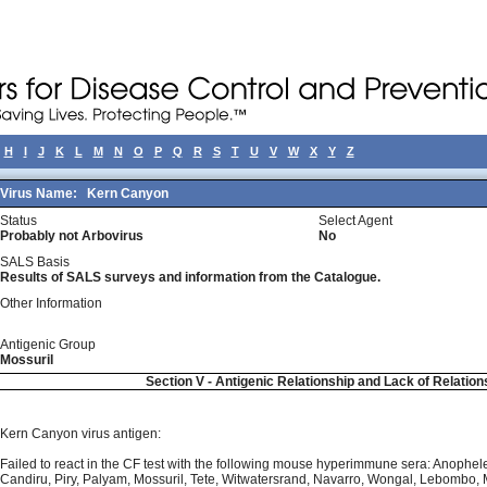
H
I
J
K
L
M
N
O
P
Q
R
S
T
U
V
W
X
Y
Z
Virus Name:
Kern Canyon
Status
Select Agent
Probably not Arbovirus
No
SALS Basis
Results of SALS surveys and information from the Catalogue.
Other Information
Antigenic Group
Mossuril
Section V - Antigenic Relationship and Lack of Relation
Kern Canyon virus antigen:
Failed to react in the CF test with the following mouse hyperimmune sera: Anophele
Candiru, Piry, Palyam, Mossuril, Tete, Witwatersrand, Navarro, Wongal, Lebombo