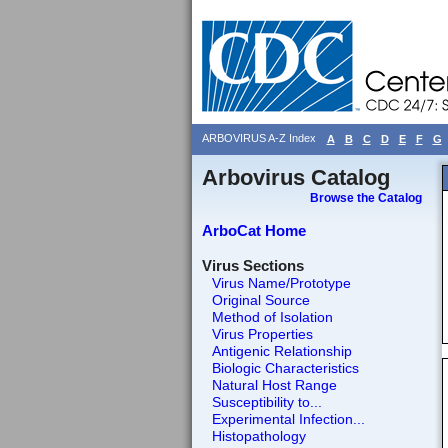
ARBOVIRUS A-Z Index
A
B
C
D
E
F
G
Arbovirus Catalog
Browse the Catalog
ArboCat Home
Virus Sections
Virus Name/Prototype
Original Source
Method of Isolation
Virus Properties
Antigenic Relationship
Biologic Characteristics
Natural Host Range
Susceptibility to...
Experimental Infection...
Histopathology