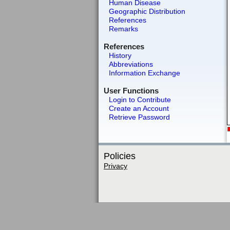
Human Disease
Geographic Distribution
References
Remarks
References
History
Abbreviations
Information Exchange
User Functions
Login to Contribute
Create an Account
Retrieve Password
Policies
Privacy