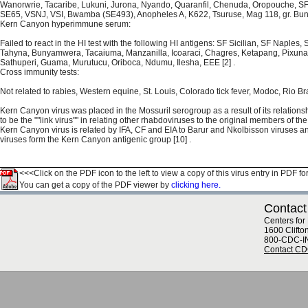
Wanorwrie, Tacaribe, Lukuni, Jurona, Nyando, Quaranfil, Chenuda, Oropouche, SF 
SE65, VSNJ, VSI, Bwamba (SE493), Anopheles A, K622, Tsuruse, Mag 118, gr. Buny.,
Kern Canyon hyperimmune serum:
Failed to react in the HI test with the following HI antigens: SF Sicilian, SF Naple
Tahyna, Bunyamwera, Tacaiuma, Manzanilla, Icoaraci, Chagres, Ketapang, Pixuna,
Sathuperi, Guama, Murutucu, Oriboca, Ndumu, Ilesha, EEE [2] .
Cross immunity tests:
Not related to rabies, Western equine, St. Louis, Colorado tick fever, Modoc, Rio Bra
Kern Canyon virus was placed in the Mossuril serogroup as a result of its relationsh
to be the ""link virus"" in relating other rhabdoviruses to the original members of th
Kern Canyon virus is related by IFA, CF and EIA to Barur and Nkolbisson viruses a
viruses form the Kern Canyon antigenic group [10] .
<<<Click on the PDF icon to the left to view a copy of this virus entry in PDF fo
You can get a copy of the PDF viewer by
clicking here.
Contact
Centers for
1600 Clifto
800-CDC-I
Contact C