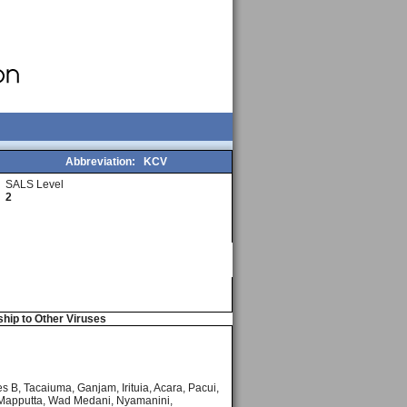
Abbreviation:
KCV
SALS Level
2
ship to Other Viruses
s B, Tacaiuma, Ganjam, Irituia, Acara, Pacui,
, Mapputta, Wad Medani, Nyamanini,