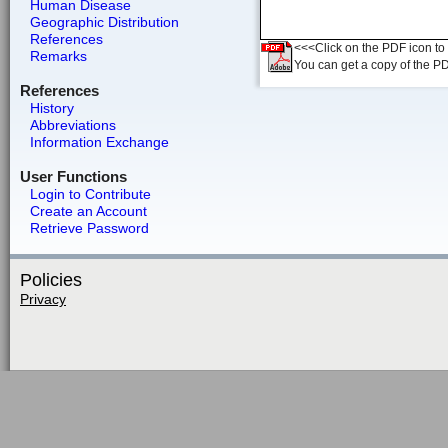
Human Disease
Geographic Distribution
References
<<<Click on the PDF icon to t
Remarks
You can get a copy of the P
References
History
Abbreviations
Information Exchange
User Functions
Login to Contribute
Create an Account
Retrieve Password
Policies
Privacy