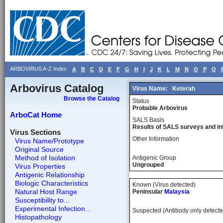
ARBOVIRUS A-Z Index
A
B
C
D
E
F
G
H
I
J
K
L
M
N
O
P
Q
Arbovirus Catalog
Virus Name:
Keterah
Browse the Catalog
Status
Probable Arbovirus
ArboCat Home
SALS Basis
Results of SALS surveys and in
Virus Sections
Other Information
Virus Name/Prototype
Original Source
Method of Isolation
Antigenic Group
Ungrouped
Virus Properties
Antigenic Relationship
Biologic Characteristics
Known (Virus detected)
Natural Host Range
Peninsular
Malaysia
Susceptibility to...
Experimental Infection...
Suspected (Antibody only detecte
Histopathology