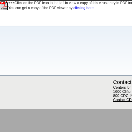
<<<Click on the PDF icon to the left to view a copy of this virus entry in PDF fo
You can get a copy of the PDF viewer by
clicking here.
Contact
Centers for
1600 Clifto
800-CDC-I
Contact C