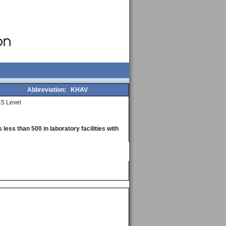
Abbreviation:
KHAV
S Level
less than 500 in laboratory facilities with