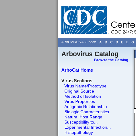
ARBOVIRUS A-Z Index
A
B
C
D
E
F
G
Arbovirus Catalog
Browse the Catalog
ArboCat Home
Virus Sections
Virus Name/Prototype
Original Source
Method of Isolation
Virus Properties
Antigenic Relationship
Biologic Characteristics
Natural Host Range
Susceptibility to...
Experimental Infection...
Histopathology