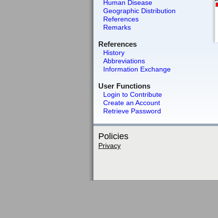
Human Disease
Geographic Distribution
References
Remarks
References
History
Abbreviations
Information Exchange
User Functions
Login to Contribute
Create an Account
Retrieve Password
Policies
Privacy