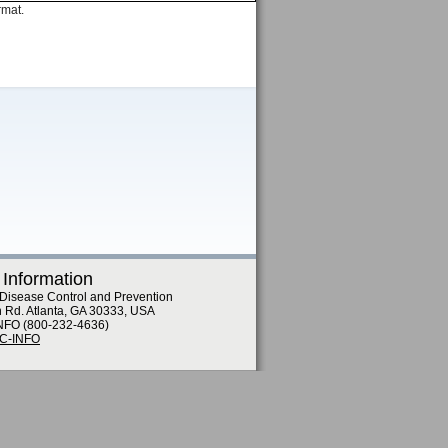
rmat.
 Information
 Disease Control and Prevention
n Rd. Atlanta, GA 30333, USA
NFO (800-232-4636)
DC-INFO