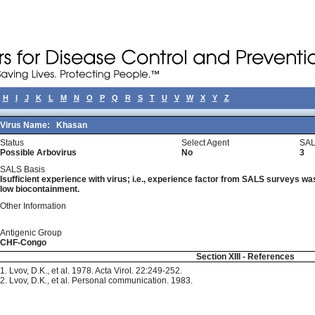
H
I
J
K
L
M
N
O
P
Q
R
S
T
U
V
W
X
Y
Z
Virus Name:
Khasan
Status
Select Agent
SAL
Possible Arbovirus
No
3
SALS Basis
Isufficient experience with virus; i.e., experience factor from SALS surveys was 
low biocontainment.
Other Information
Antigenic Group
CHF-Congo
Section XIII - References
1. Lvov, D.K., et al. 1978. Acta Virol. 22:249-252.
2. Lvov, D.K., et al. Personal communication. 1983.