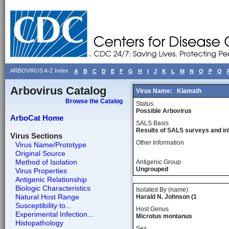
ARBOVIRUS A-Z Index
A
B
C
D
E
F
G
H
I
J
K
L
M
N
O
P
Q
Arbovirus Catalog
Virus Name:
Klamath
Browse the Catalog
Status
Possible Arbovirus
ArboCat Home
SALS Basis
Results of SALS surveys and in
Virus Sections
Other Information
Virus Name/Prototype
Original Source
Method of Isolation
Antigenic Group
Ungrouped
Virus Properties
Antigenic Relationship
Biologic Characteristics
Isolated By (name)
Natural Host Range
Harald N. Johnson (1
Susceptibility to...
Host Genus
Experimental Infection...
Microtus montanus
Histopathology
Sex