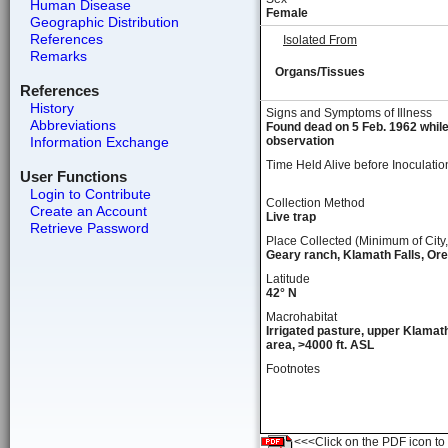
Human Disease
Female
Geographic Distribution
References
Isolated From
Remarks
Organs/Tissues
References
History
Signs and Symptoms of Illness
Abbreviations
Found dead on 5 Feb. 1962 whil
Information Exchange
observation
Time Held Alive before Inoculatio
User Functions
Login to Contribute
Collection Method
Create an Account
Live trap
Retrieve Password
Place Collected (Minimum of City,
Geary ranch, Klamath Falls, Or
Latitude
42° N
Macrohabitat
Irrigated pasture, upper Klamat
area, >4000 ft. ASL
Footnotes
<<<Click on the PDF icon to t