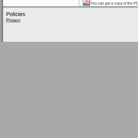
You can get a copy of the P
Policies
Privacy