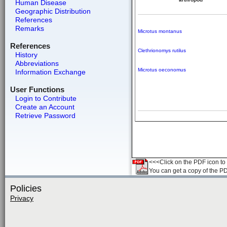
Human Disease
Geographic Distribution
References
Remarks
Microtus montanus
References
Clethrionomys rutilus
History
Abbreviations
Microtus oeconomus
Information Exchange
User Functions
Login to Contribute
Create an Account
Retrieve Password
<<<Click on the PDF icon to t
You can get a copy of the P
Policies
Privacy