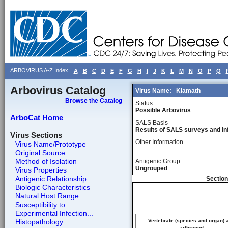
ARBOVIRUS A-Z Index
A
B
C
D
E
F
G
H
I
J
K
L
M
N
O
P
Q
Arbovirus Catalog
Virus Name:
Klamath
Browse the Catalog
Status
Possible Arbovirus
ArboCat Home
SALS Basis
Results of SALS surveys and in
Virus Sections
Other Information
Virus Name/Prototype
Original Source
Method of Isolation
Antigenic Group
Ungrouped
Virus Properties
Antigenic Relationship
Section
Biologic Characteristics
Natural Host Range
Susceptibility to...
Experimental Infection...
Histopathology
Vertebrate (species and organ) 
arthropod