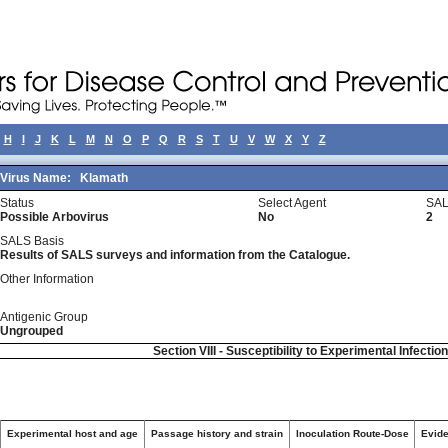
H
I
J
K
L
M
N
O
P
Q
R
S
T
U
V
W
X
Y
Z
Virus Name:
Klamath
Status
Select Agent
SAL
Possible Arbovirus
No
2
SALS Basis
Results of SALS surveys and information from the Catalogue.
Other Information
Antigenic Group
Ungrouped
Section VIII - Susceptibility to Experimental Infectio
Experimental host and age
Passage history and strain
Inoculation Route-Dose
Evide