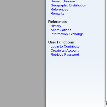
Human Disease
Geographic Distribution
References
Remarks
References
History
Abbreviations
Information Exchange
User Functions
Login to Contribute
Create an Account
Retrieve Password