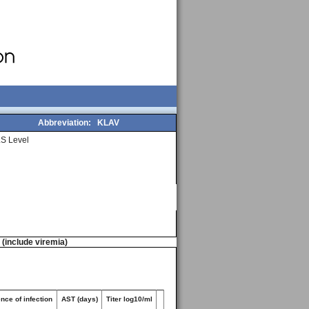
Abbreviation:
KLAV
S Level
n (include viremia)
nce of infection
AST (days)
Titer log10/ml