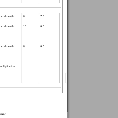
ss and death
6
7.0
ss and death
10
6.0
ss and death
6
6.0
multiplication
rmat.