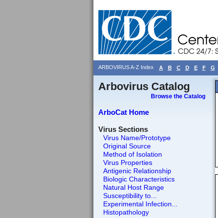
ARBOVIRUS A-Z Index
A
B
C
D
E
F
G
Arbovirus Catalog
Browse the Catalog
ArboCat Home
Virus Sections
Virus Name/Prototype
Original Source
Method of Isolation
Virus Properties
Antigenic Relationship
Biologic Characteristics
Natural Host Range
Susceptibility to...
Experimental Infection...
Histopathology