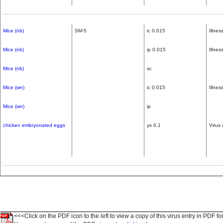
Mice (nb)
SM-5
ic 0.015
Illne
Mice (nb)
ip 0.015
Illne
Mice (nb)
sc
Mice (wn)
ic 0.015
Illne
Mice (wn)
ip
chicken embryonated eggs
ys 0.1
Virus 
<<<Click on the PDF icon to the left to view a copy of this virus entry in PDF fo