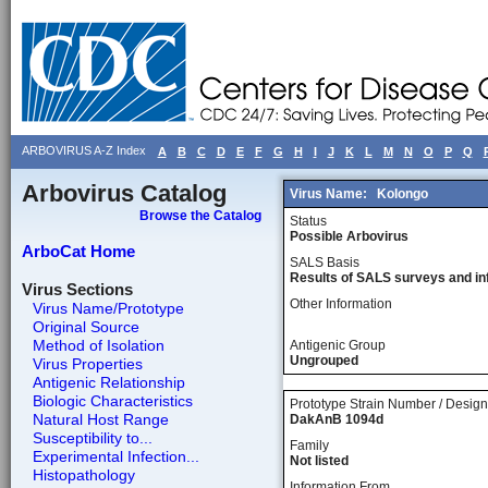
ARBOVIRUS A-Z Index
A
B
C
D
E
F
G
H
I
J
K
L
M
N
O
P
Q
Arbovirus Catalog
Virus Name:
Kolongo
Browse the Catalog
Status
Possible Arbovirus
ArboCat Home
SALS Basis
Results of SALS surveys and in
Virus Sections
Other Information
Virus Name/Prototype
Original Source
Method of Isolation
Antigenic Group
Ungrouped
Virus Properties
Antigenic Relationship
Biologic Characteristics
Prototype Strain Number / Design
Natural Host Range
DakAnB 1094d
Susceptibility to...
Family
Experimental Infection...
Not listed
Histopathology
Information From