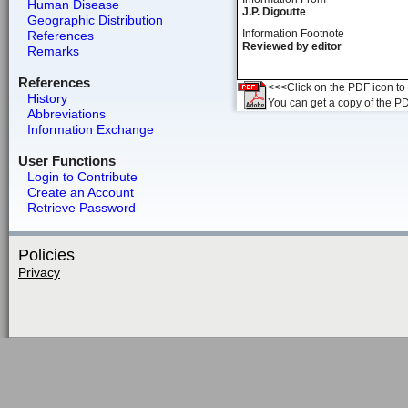
Human Disease
J.P. Digoutte
Geographic Distribution
Information Footnote
References
Reviewed by editor
Remarks
References
<<<Click on the PDF icon to t
History
You can get a copy of the P
Abbreviations
Information Exchange
User Functions
Login to Contribute
Create an Account
Retrieve Password
Policies
Privacy