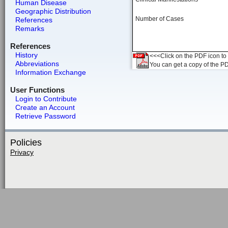
Human Disease
Geographic Distribution
Number of Cases
References
Remarks
References
History
<<<Click on the PDF icon to t
Abbreviations
You can get a copy of the P
Information Exchange
User Functions
Login to Contribute
Create an Account
Retrieve Password
Policies
Privacy