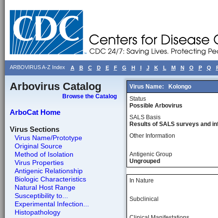
ARBOVIRUS A-Z Index
A
B
C
D
E
F
G
H
I
J
K
L
M
N
O
P
Q
Arbovirus Catalog
Virus Name:
Kolongo
Browse the Catalog
Status
Possible Arbovirus
ArboCat Home
SALS Basis
Results of SALS surveys and in
Virus Sections
Other Information
Virus Name/Prototype
Original Source
Method of Isolation
Antigenic Group
Ungrouped
Virus Properties
Antigenic Relationship
Biologic Characteristics
In Nature
Natural Host Range
Susceptibility to...
Subclinical
Experimental Infection...
Histopathology
Clinical Manifestations