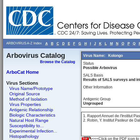
ARBOVIRUS A-Z Index
A
B
C
D
E
F
G
H
I
J
K
L
M
N
O
P
Q
Arbovirus Catalog
Virus Name:
Kolongo
Browse the Catalog
Status
Possible Arbovirus
ArboCat Home
SALS Basis
Results of SALS surveys and in
Virus Sections
Other Information
Virus Name/Prototype
Original Source
Method of Isolation
Antigenic Group
Ungrouped
Virus Properties
Antigenic Relationship
Biologic Characteristics
1. Rapport Annuel de l'Institut Pa
Natural Host Range
2. Robin, Y. Institut Pasteur de 
Susceptibility to...
Experimental Infection...
Histopathology
<<<Click on the PDF icon to t