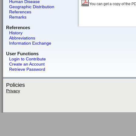
Human Disease
You can get a copy of the P
Geographic Distribution
References
Remarks
References
History
Abbreviations
Information Exchange
User Functions
Login to Contribute
Create an Account
Retrieve Password
Policies
Privacy