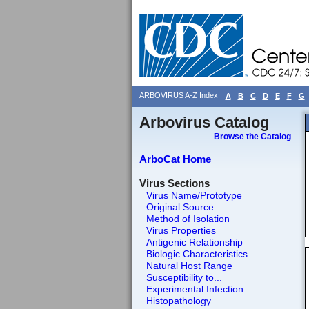
ARBOVIRUS A-Z Index
A
B
C
D
E
F
G
Arbovirus Catalog
Browse the Catalog
ArboCat Home
Virus Sections
Virus Name/Prototype
Original Source
Method of Isolation
Virus Properties
Antigenic Relationship
Biologic Characteristics
Natural Host Range
Susceptibility to...
Experimental Infection...
Histopathology