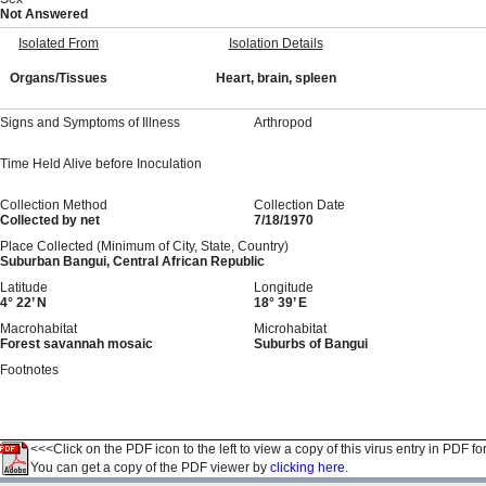
Not Answered
Isolated From
Isolation Details
Organs/Tissues
Heart, brain, spleen
Signs and Symptoms of Illness
Arthropod
Time Held Alive before Inoculation
Collection Method
Collection Date
Collected by net
7/18/1970
Place Collected (Minimum of City, State, Country)
Suburban Bangui, Central African Republic
Latitude
Longitude
4° 22’ N
18° 39’ E
Macrohabitat
Microhabitat
Forest savannah mosaic
Suburbs of Bangui
Footnotes
<<<Click on the PDF icon to the left to view a copy of this virus entry in PDF fo
You can get a copy of the PDF viewer by
clicking here.