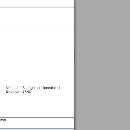
Method of Storage until Inoculated
Revco at -75dC
rmat.