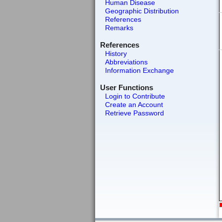
Human Disease
Geographic Distribution
References
Remarks
References
History
Abbreviations
Information Exchange
User Functions
Login to Contribute
Create an Account
Retrieve Password