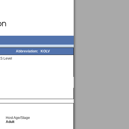
Abbreviation:
KOLV
S Level
Host Age/Stage
Adult