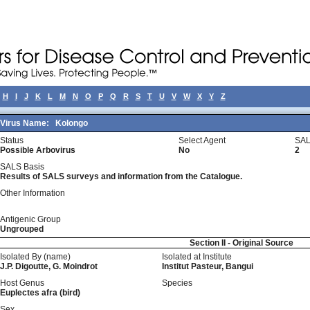
H
I
J
K
L
M
N
O
P
Q
R
S
T
U
V
W
X
Y
Z
Virus Name:
Kolongo
Status
Select Agent
SAL
Possible Arbovirus
No
2
SALS Basis
Results of SALS surveys and information from the Catalogue.
Other Information
Antigenic Group
Ungrouped
Section II - Original Source
Isolated By (name)
Isolated at Institute
J.P. Digoutte, G. Moindrot
Institut Pasteur, Bangui
Host Genus
Species
Euplectes afra (bird)
Sex