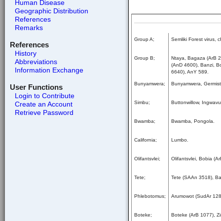
Human Disease
Geographic Distribution
References
Remarks
Group A;
Semliki Forest virus,
References
History
Group B;
Ntaya, Bagaza (ArB 2
Abbreviations
(AnD 4600), Banzi, B
Information Exchange
6640), AnY 589.
Bunyamwera;
Bunyamwera, Germisto
User Functions
Login to Contribute
Simbu;
Buttonwillow, Ingwav
Create an Account
Retrieve Password
Bwamba;
Bwamba, Pongola.
California;
Lumbo.
Olifantsvlei;
Olifantsvlei, Bobia (
Tete;
Tete (SAAn 3518), B
Phlebotomus;
Arumowot (SudAr 1284
Boteke;
Boteke (ArB 1077), Z