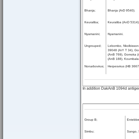
Bhanja;
Bhanja (ArD 9540).
Keuraliba;
Keuraliba (AnD 5314)
Nyamanini;
Nyamanini.
Ungrouped;
Lebombo, Nkolbisson,
39048 (ArY T 34), Go
(AnB 769), Gomoka (
(AnB 188), Koumbala
Nonarbovirus;
Herpesvirus (HB 3667
In addition DakAnB 1094d antigen 
Group B;
Entebbe 
Simbu;
Sango, 