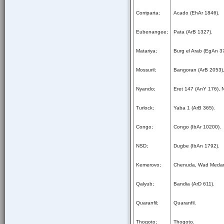
Corriparta;
Acado (EhAr 1846).
Eubenangee;
Pata (ArB 1327).
Matariya;
Burg el Arab (EgAn 3
Mossuril;
Bangoran (ArB 2053),
Nyando;
Eret 147 (AnY 176), 
Turlock;
Yaba 1 (ArB 365).
Congo;
Congo (IbAr 10200).
NSD;
Dugbe (IbAn 1792).
Kemerovo;
Chenuda, Wad Medan
Qalyub;
Bandia (ArD 611).
Quaranfil;
Quaranfil.
Thogoto;
Thogoto.