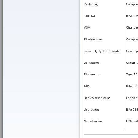
California;
Group s
EHD-NJ;
IbAr 22
VSV;
Chandip
Phlebotomus;
Group s
Kaisodi-Qalyub-Quaranfil;
Serum po
Uukuniemi;
Grand A
Bluetongue;
Type 10 
AHS;
IbAn 53
Rabies serogroup;
Lagos b
Ungrouped;
IbAr 23
Nonarbovirus;
LCM, rab