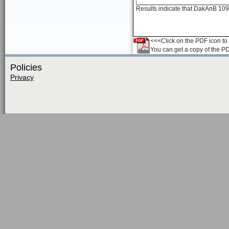
Results indicate that DakAnB 109
<<<Click on the PDF icon to t
You can get a copy of the P
Policies
Privacy