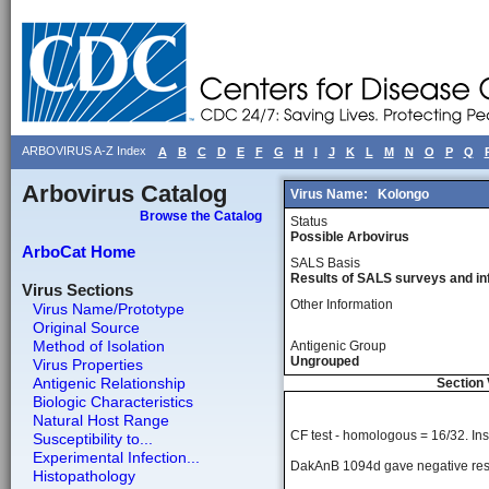
ARBOVIRUS A-Z Index
A
B
C
D
E
F
G
H
I
J
K
L
M
N
O
P
Q
Arbovirus Catalog
Virus Name:
Kolongo
Browse the Catalog
Status
Possible Arbovirus
ArboCat Home
SALS Basis
Results of SALS surveys and in
Virus Sections
Other Information
Virus Name/Prototype
Original Source
Method of Isolation
Antigenic Group
Ungrouped
Virus Properties
Antigenic Relationship
Section 
Biologic Characteristics
Natural Host Range
CF test - homologous = 16/32. Inst
Susceptibility to...
Experimental Infection...
DakAnB 1094d gave negative resul
Histopathology