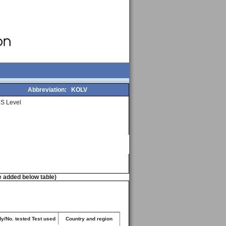
Abbreviation:
KOLV
S Level
e added below table)
dy/No. tested Test used
Country and region