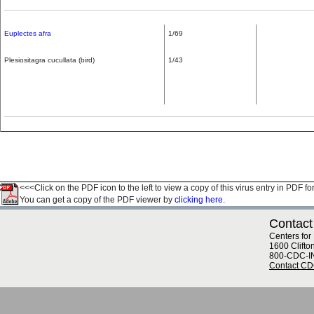
Euplectes afra
1/69
Plesiositagra cucullata (bird)
1/43
<<<Click on the PDF icon to the left to view a copy of this virus entry in PDF fo
You can get a copy of the PDF viewer by
clicking here.
Contact
Centers for
1600 Clifto
800-CDC-I
Contact C