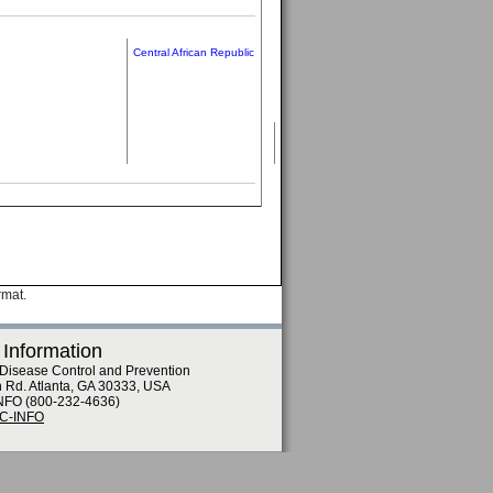
Central African Republic
rmat.
 Information
 Disease Control and Prevention
n Rd. Atlanta, GA 30333, USA
NFO (800-232-4636)
DC-INFO