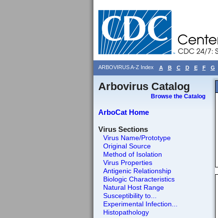
ARBOVIRUS A-Z Index
A
B
C
D
E
F
G
Arbovirus Catalog
Browse the Catalog
ArboCat Home
Virus Sections
Virus Name/Prototype
Original Source
Method of Isolation
Virus Properties
Antigenic Relationship
Biologic Characteristics
Natural Host Range
Susceptibility to...
Experimental Infection...
Histopathology