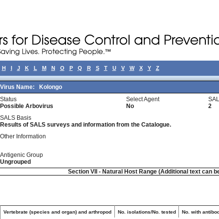
H
I
J
K
L
M
N
O
P
Q
R
S
T
U
V
W
X
Y
Z
Virus Name:
Kolongo
Status
Select Agent
SAL
Possible Arbovirus
No
2
SALS Basis
Results of SALS surveys and information from the Catalogue.
Other Information
Antigenic Group
Ungrouped
Section VII - Natural Host Range (Additional text can b
Vertebrate (species and organ) and arthropod
No. isolations/No. tested
No. with antibo