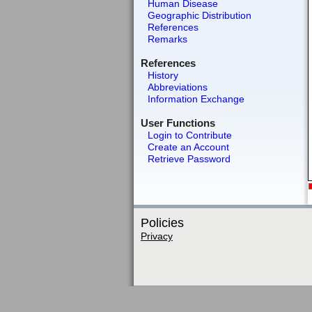
Human Disease
Geographic Distribution
References
Remarks
References
History
Abbreviations
Information Exchange
User Functions
Login to Contribute
Create an Account
Retrieve Password
Policies
Privacy