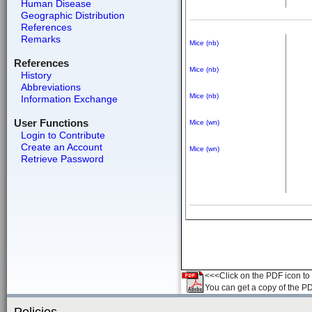
Human Disease
Geographic Distribution
References
Remarks
Mice (nb)
References
Mice (nb)
History
Abbreviations
Mice (nb)
Information Exchange
User Functions
Mice (wn)
Login to Contribute
Create an Account
Mice (wn)
Retrieve Password
<<<Click on the PDF icon to t
You can get a copy of the P