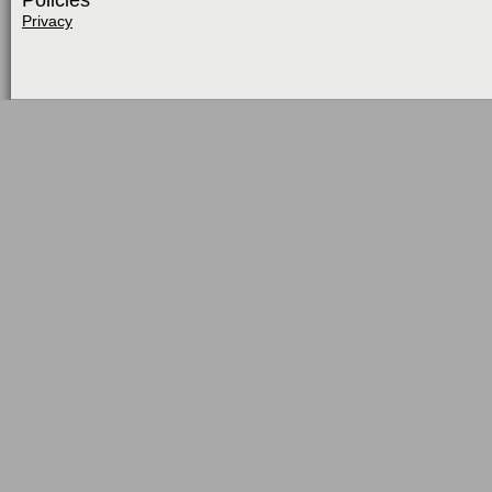
Policies
Privacy