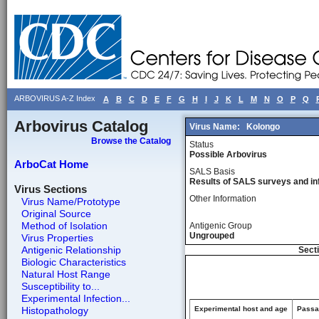
ARBOVIRUS A-Z Index
A
B
C
D
E
F
G
H
I
J
K
L
M
N
O
P
Q
Arbovirus Catalog
Virus Name:
Kolongo
Browse the Catalog
Status
Possible Arbovirus
ArboCat Home
SALS Basis
Results of SALS surveys and in
Virus Sections
Other Information
Virus Name/Prototype
Original Source
Method of Isolation
Antigenic Group
Ungrouped
Virus Properties
Antigenic Relationship
Secti
Biologic Characteristics
Natural Host Range
Susceptibility to...
Experimental Infection...
Histopathology
Experimental host and age
Passag