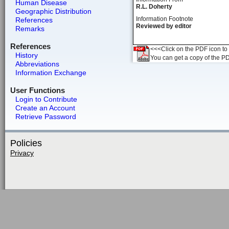
Human Disease
R.L. Doherty
Geographic Distribution
Information Footnote
References
Reviewed by editor
Remarks
References
<<<Click on the PDF icon to t
History
You can get a copy of the P
Abbreviations
Information Exchange
User Functions
Login to Contribute
Create an Account
Retrieve Password
Policies
Privacy