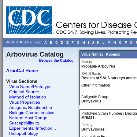
ARBOVIRUS A-Z Index
A
B
C
D
E
F
G
H
I
J
K
L
M
N
O
P
Q
Arbovirus Catalog
Virus Name:
Koongol
Browse the Catalog
Status
Probable Arbovirus
ArboCat Home
SALS Basis
Results of SALS surveys and in
Virus Sections
Other Information
Virus Name/Prototype
Original Source
Method of Isolation
Antigenic Group
Bunyavirus
Virus Properties
Antigenic Relationship
Biologic Characteristics
Prototype Strain Number / Design
Natural Host Range
MRM31
Susceptibility to...
Family
Experimental Infection...
Bunyaviridae
Histopathology
Information From