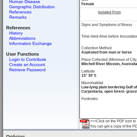
Human Disease
Female
Geographic Distribution
References
Isolated From
Remarks
Signs and Symptoms of Illness
References
History
Time Held Alive before Inoculatio
Abbreviations
Information Exchange
Collection Method
Aspirated from man or horse
User Functions
Login to Contribute
Place Collected (Minimum of City,
Mitchell River Mission, Australi
Create an Account
Retrieve Password
Latitude
15° 30’ S
Macrohabitat
Low-lying plain bordering Gulf of
Carpentaria; open forest- grass
Footnotes
<<<Click on the PDF icon to t
You can get a copy of the P