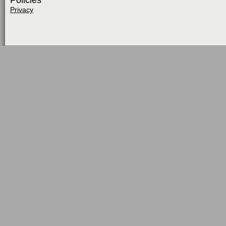
Policies
Privacy