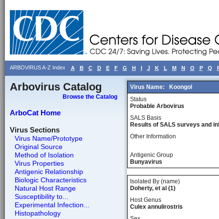
ARBOVIRUS A-Z Index
A
B
C
D
E
F
G
H
I
J
K
L
M
N
O
P
Q
Arbovirus Catalog
Virus Name:
Koongol
Browse the Catalog
Status
Probable Arbovirus
ArboCat Home
SALS Basis
Results of SALS surveys and in
Virus Sections
Other Information
Virus Name/Prototype
Original Source
Method of Isolation
Antigenic Group
Bunyavirus
Virus Properties
Antigenic Relationship
Biologic Characteristics
Isolated By (name)
Natural Host Range
Doherty, et al (1)
Susceptibility to...
Host Genus
Experimental Infection...
Culex annulirostris
Histopathology
Sex