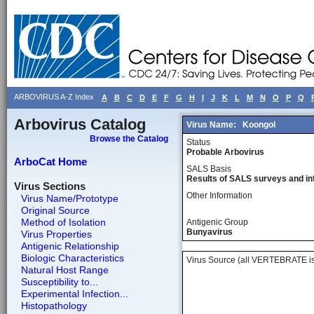
ARBOVIRUS A-Z Index
A
B
C
D
E
F
G
H
I
J
K
L
M
N
O
P
Q
Arbovirus Catalog
Virus Name:
Koongol
Browse the Catalog
Status
Probable Arbovirus
ArboCat Home
SALS Basis
Results of SALS surveys and in
Virus Sections
Other Information
Virus Name/Prototype
Original Source
Method of Isolation
Antigenic Group
Bunyavirus
Virus Properties
Antigenic Relationship
Biologic Characteristics
Virus Source (all VERTEBRATE is
Natural Host Range
Susceptibility to...
Experimental Infection...
Histopathology