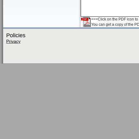
<<<Click on the PDF icon to t
You can get a copy of the P
Policies
Privacy