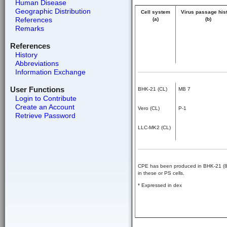
Human Disease
Geographic Distribution
Cell system
Virus passage his
References
(a)
(b)
Remarks
References
History
Abbreviations
Information Exchange
User Functions
BHK-21 (CL)
MB 7
Login to Contribute
Create an Account
Vero (CL)
P-1
Retrieve Password
LLC-MK2 (CL)
CPE has been produced in BHK-21 (8) a
in these or PS cells.
* Expressed in dex