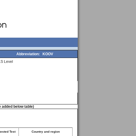
Abbreviation:
KOOV
S Level
e added below table)
tested Test
Country and region