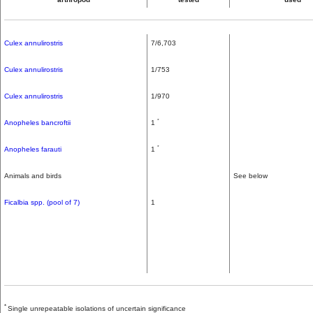
Culex annulirostris
7/6,703
Culex annulirostris
1/753
Culex annulirostris
1/970
*
Anopheles bancroftii
1
*
Anopheles farauti
1
Animals and birds
See below
Ficalbia spp. (pool of 7)
1
*
Single unrepeatable isolations of uncertain significance