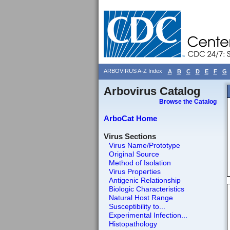
ARBOVIRUS A-Z Index
A
B
C
D
E
F
G
Arbovirus Catalog
Browse the Catalog
ArboCat Home
Virus Sections
Virus Name/Prototype
Original Source
Method of Isolation
Virus Properties
Antigenic Relationship
Biologic Characteristics
Natural Host Range
Susceptibility to...
Experimental Infection...
Histopathology