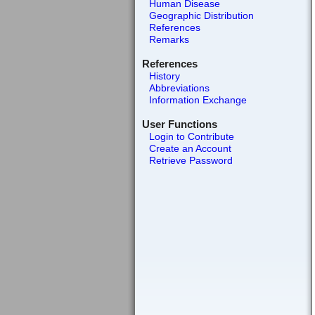
Human Disease
Geographic Distribution
References
Remarks
References
History
Abbreviations
Information Exchange
User Functions
Login to Contribute
Create an Account
Retrieve Password