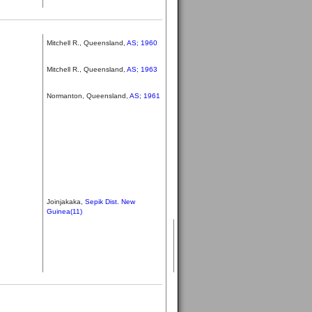
Mitchell R., Queensland,
AS; 1960
Mitchell R., Queensland,
AS; 1963
Normanton, Queensland,
AS; 1961
Joinjakaka,
Sepik Dist. New
Guinea(11)