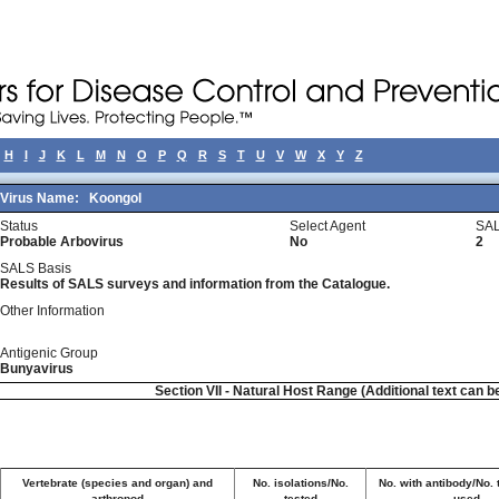
H
I
J
K
L
M
N
O
P
Q
R
S
T
U
V
W
X
Y
Z
Virus Name:
Koongol
Status
Select Agent
SAL
Probable Arbovirus
No
2
SALS Basis
Results of SALS surveys and information from the Catalogue.
Other Information
Antigenic Group
Bunyavirus
Section VII - Natural Host Range (Additional text can b
Vertebrate (species and organ) and
No. isolations/No.
No. with antibody/No. 
arthropod
tested
used