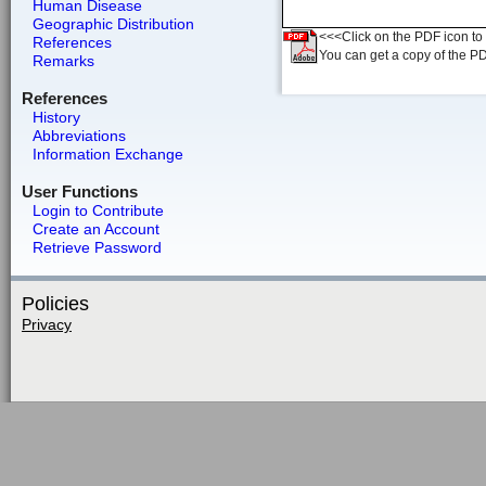
Human Disease
Geographic Distribution
<<<Click on the PDF icon to t
References
You can get a copy of the P
Remarks
References
History
Abbreviations
Information Exchange
User Functions
Login to Contribute
Create an Account
Retrieve Password
Policies
Privacy