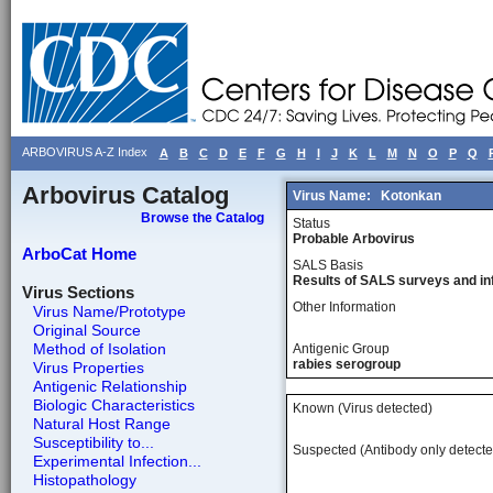
ARBOVIRUS A-Z Index
A
B
C
D
E
F
G
H
I
J
K
L
M
N
O
P
Q
Arbovirus Catalog
Virus Name:
Kotonkan
Browse the Catalog
Status
Probable Arbovirus
ArboCat Home
SALS Basis
Results of SALS surveys and in
Virus Sections
Other Information
Virus Name/Prototype
Original Source
Method of Isolation
Antigenic Group
rabies serogroup
Virus Properties
Antigenic Relationship
Biologic Characteristics
Known (Virus detected)
Natural Host Range
Susceptibility to...
Suspected (Antibody only detecte
Experimental Infection...
Histopathology