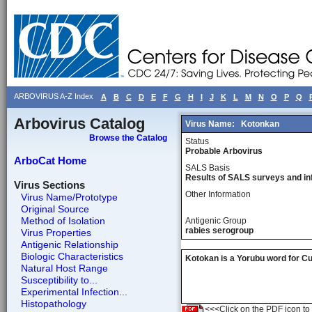
ARBOVIRUS A-Z Index
A
B
C
D
E
F
G
H
I
J
K
L
M
N
O
P
Q
Arbovirus Catalog
Virus Name:
Kotonkan
Browse the Catalog
Status
Probable Arbovirus
ArboCat Home
SALS Basis
Results of SALS surveys and in
Virus Sections
Other Information
Virus Name/Prototype
Original Source
Method of Isolation
Antigenic Group
rabies serogroup
Virus Properties
Antigenic Relationship
Biologic Characteristics
Kotokan is a Yorubu word for Culic
Natural Host Range
Susceptibility to...
Experimental Infection...
Histopathology
<<<Click on the PDF icon to t