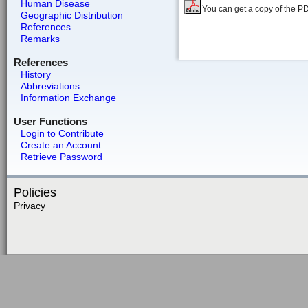
Human Disease
You can get a copy of the P
Geographic Distribution
References
Remarks
References
History
Abbreviations
Information Exchange
User Functions
Login to Contribute
Create an Account
Retrieve Password
Policies
Privacy