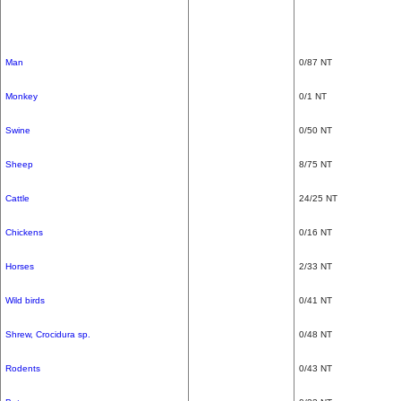
Man
0/87 NT
Monkey
0/1 NT
Swine
0/50 NT
Sheep
8/75 NT
Cattle
24/25 NT
Chickens
0/16 NT
Horses
2/33 NT
Wild birds
0/41 NT
Shrew, Crocidura sp.
0/48 NT
Rodents
0/43 NT