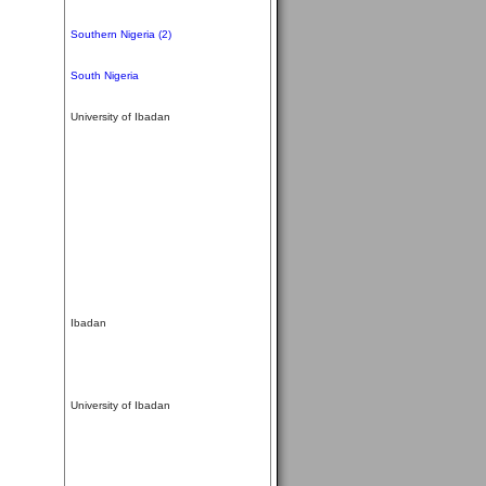
Southern Nigeria (2)
South Nigeria
University of Ibadan
Ibadan
University of Ibadan