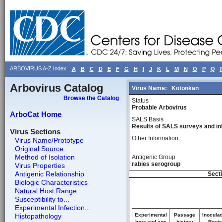
ARBOVIRUS A-Z Index
A
B
C
D
E
F
G
H
I
J
K
L
M
N
O
P
Q
Arbovirus Catalog
Virus Name:
Kotonkan
Browse the Catalog
Status
Probable Arbovirus
ArboCat Home
SALS Basis
Results of SALS surveys and in
Virus Sections
Other Information
Virus Name/Prototype
Original Source
Method of Isolation
Antigenic Group
rabies serogroup
Virus Properties
Antigenic Relationship
Secti
Biologic Characteristics
Natural Host Range
Susceptibility to...
Experimental Infection...
Histopathology
Experimental
Passage
Inoculat
host and age
history
Route