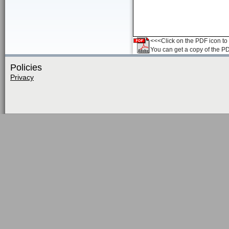
<<<Click on the PDF icon to t
You can get a copy of the P
Policies
Privacy