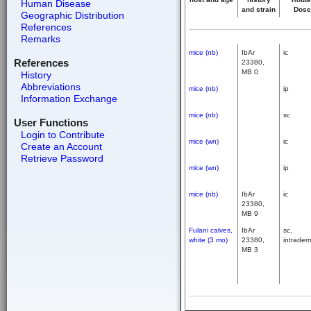
Human Disease
and strain
Dose
Geographic Distribution
References
Remarks
mice (nb)
IbAr
ic
References
23380,
MB 0
History
Abbreviations
mice (nb)
ip
Information Exchange
mice (nb)
sc
User Functions
Login to Contribute
mice (wn)
ic
Create an Account
Retrieve Password
mice (wn)
ip
mice (nb)
IbAr
ic
23380,
MB 9
Fulani calves,
IbAr
sc,
white (3 mo)
23380,
intrader
MB 3