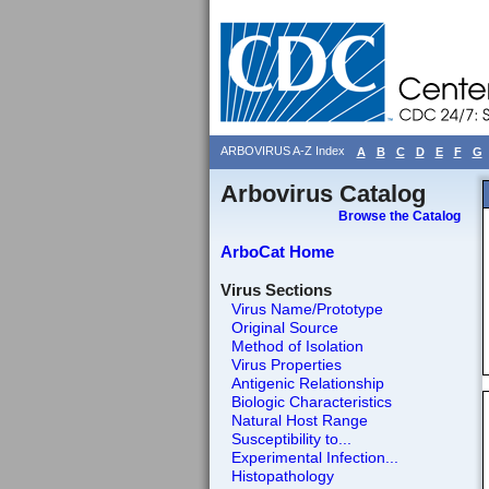
ARBOVIRUS A-Z Index
A
B
C
D
E
F
G
Arbovirus Catalog
Browse the Catalog
ArboCat Home
Virus Sections
Virus Name/Prototype
Original Source
Method of Isolation
Virus Properties
Antigenic Relationship
Biologic Characteristics
Natural Host Range
Susceptibility to...
Experimental Infection...
Histopathology