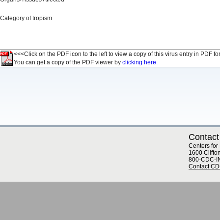
Category of tropism
<<<Click on the PDF icon to the left to view a copy of this virus entry in PDF fo
You can get a copy of the PDF viewer by
clicking here.
Contact
Centers for
1600 Clifto
800-CDC-I
Contact C