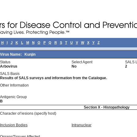
H
I
J
K
L
M
N
O
P
Q
R
S
T
U
V
W
X
Y
Z
Virus Name:
Kunjin
Status
Select Agent
SALS L
Arbovirus
No
2
SALS Basis
Results of SALS surveys and information from the Catalogue.
Other Information
Antigenic Group
B
Section X - Histopathology
Character of lesions (specify host)
Inclusion Bodies
Intranuclear
Organs/Tissues Affected