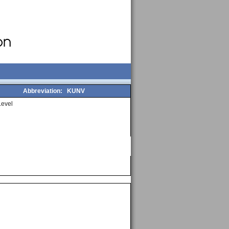
Abbreviation:
KUNV
evel