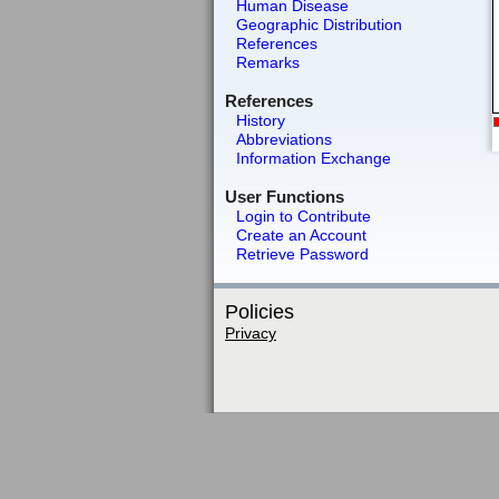
Human Disease
Geographic Distribution
References
Remarks
References
History
Abbreviations
Information Exchange
User Functions
Login to Contribute
Create an Account
Retrieve Password
Policies
Privacy