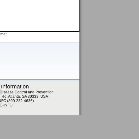
rmat.
 Information
 Disease Control and Prevention
n Rd. Atlanta, GA 30333, USA
NFO (800-232-4636)
DC-INFO