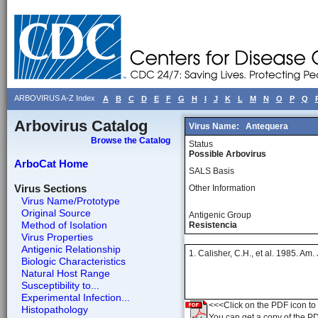
ARBOVIRUS A-Z Index
A
B
C
D
E
F
G
H
I
J
K
L
M
N
O
P
Q
Arbovirus Catalog
Virus Name:
Antequera
Browse the Catalog
Status
Possible Arbovirus
ArboCat Home
SALS Basis
Virus Sections
Other Information
Virus Name/Prototype
Original Source
Antigenic Group
Method of Isolation
Resistencia
Virus Properties
Antigenic Relationship
1. Calisher, C.H., et al. 1985. Am
Biologic Characteristics
Natural Host Range
Susceptibility to...
Experimental Infection...
<<<Click on the PDF icon to t
Histopathology
You can get a copy of the P