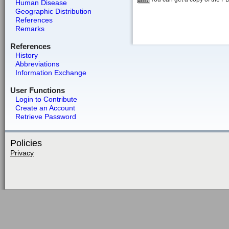
Human Disease
Geographic Distribution
References
Remarks
References
History
Abbreviations
Information Exchange
User Functions
Login to Contribute
Create an Account
Retrieve Password
Policies
Privacy