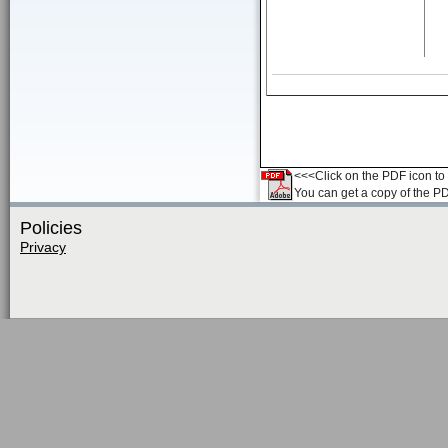
<<<Click on the PDF icon to t
You can get a copy of the P
Policies
Privacy