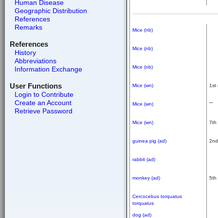
Human Disease
Geographic Distribution
References
Remarks
Mice (nb)
References
Mice (nb)
History
Abbreviations
Mice (nb)
Information Exchange
User Functions
Mice (wn)
1st
Login to Contribute
Create an Account
Mice (wn)
""
Retrieve Password
Mice (wn)
7th
guinea pig (ad)
2nd
rabbit (ad)
monkey (ad)
5th
Cercocebus torquatus
torquatus
dog (ad)