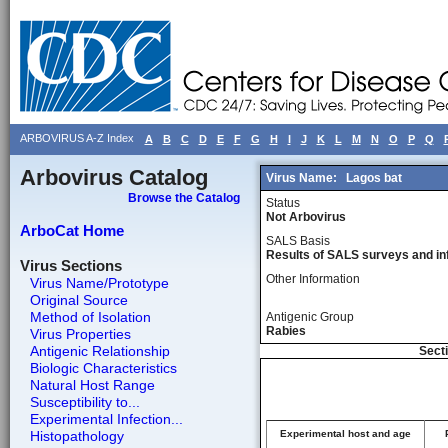
ARBOVIRUS A-Z Index
A
B
C
D
E
F
G
H
I
J
K
L
M
N
O
P
Q
Arbovirus Catalog
Virus Name:
Lagos bat
Browse the Catalog
Status
Not Arbovirus
ArboCat Home
SALS Basis
Results of SALS surveys and in
Virus Sections
Other Information
Virus Name/Prototype
Original Source
Method of Isolation
Antigenic Group
Rabies
Virus Properties
Antigenic Relationship
Secti
Biologic Characteristics
Natural Host Range
Susceptibility to...
Experimental Infection...
Histopathology
Experimental host and age