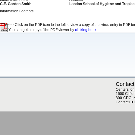
C.E. Gordon Smith
London School of Hygiene and Tropical
Information Footnote
<<<Click on the PDF icon to the left to view a copy of this virus entry in PDF fo
You can get a copy of the PDF viewer by
clicking here.
Contact
Centers for
1600 Clifto
800-CDC-I
Contact C