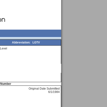
Abbreviation:
LGTV
Level
e Number
Original Date Submitted
6/1/1984