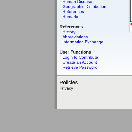
Human Disease
Geographic Distribution
References
Remarks
References
History
Abbreviations
Information Exchange
User Functions
Login to Contribute
Create an Account
Retrieve Password
Policies
Privacy