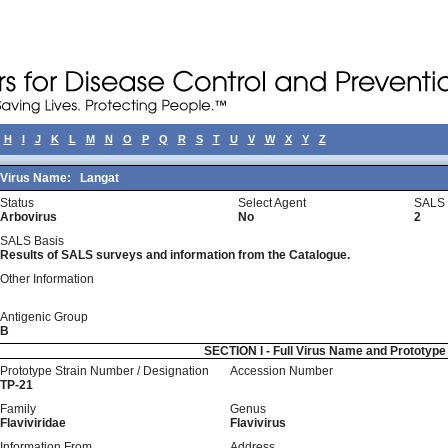
H
I
J
K
L
M
N
O
P
Q
R
S
T
U
V
W
X
Y
Z
Virus Name:
Langat
Status
Select Agent
SALS 
Arbovirus
No
2
SALS Basis
Results of SALS surveys and information from the Catalogue.
Other Information
Antigenic Group
B
SECTION I - Full Virus Name and Prototyp
Prototype Strain Number / Designation
Accession Number
TP-21
Family
Genus
Flaviviridae
Flavivirus
Information From
Address