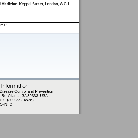
 Medicine, Keppel Street, London, W.C.1
rmat.
 Information
 Disease Control and Prevention
n Rd. Atlanta, GA 30333, USA
NFO (800-232-4636)
DC-INFO