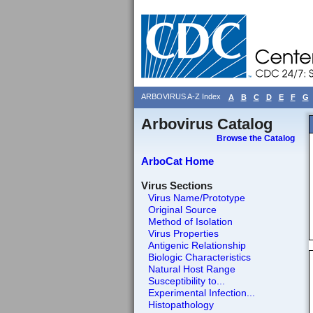
ARBOVIRUS A-Z Index
A
B
C
D
E
F
G
Arbovirus Catalog
Browse the Catalog
ArboCat Home
Virus Sections
Virus Name/Prototype
Original Source
Method of Isolation
Virus Properties
Antigenic Relationship
Biologic Characteristics
Natural Host Range
Susceptibility to...
Experimental Infection...
Histopathology