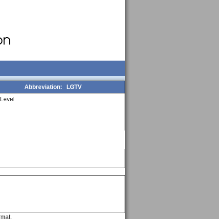
Abbreviation:
LGTV
Level
rmat.