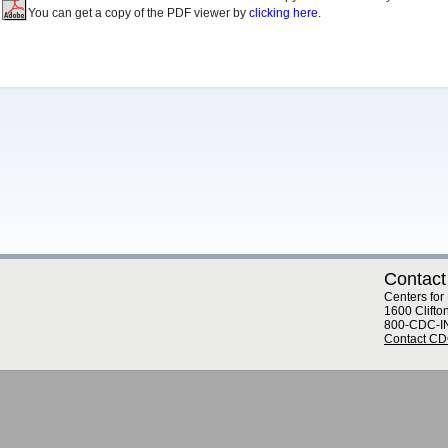
You can get a copy of the PDF viewer by
clicking here.
Contact
Centers for
1600 Clifto
800-CDC-I
Contact C