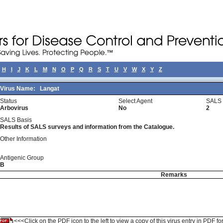
H
I
J
K
L
M
N
O
P
Q
R
S
T
U
V
W
X
Y
Z
Virus Name:
Langat
Status
Select Agent
SALS 
Arbovirus
No
2
SALS Basis
Results of SALS surveys and information from the Catalogue.
Other Information
Antigenic Group
B
Remarks
<<<Click on the PDF icon to the left to view a copy of this virus entry in PDF fo