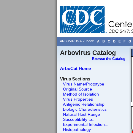
ARBOVIRUS A-Z Index
A
B
C
D
E
F
G
Arbovirus Catalog
Browse the Catalog
ArboCat Home
Virus Sections
Virus Name/Prototype
Original Source
Method of Isolation
Virus Properties
Antigenic Relationship
Biologic Characteristics
Natural Host Range
Susceptibility to...
Experimental Infection...
Histopathology