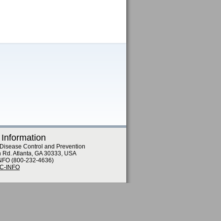
 Information
 Disease Control and Prevention
n Rd. Atlanta, GA 30333, USA
NFO (800-232-4636)
DC-INFO