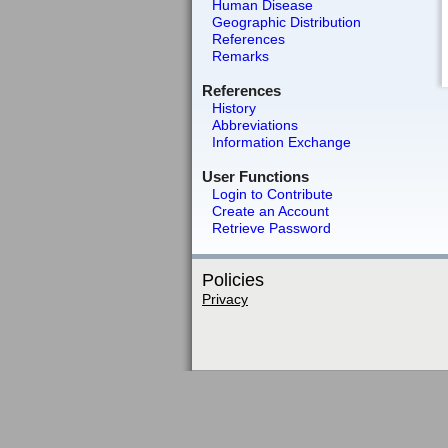
Human Disease
Geographic Distribution
References
Remarks
References
History
Abbreviations
Information Exchange
User Functions
Login to Contribute
Create an Account
Retrieve Password
Policies
Privacy