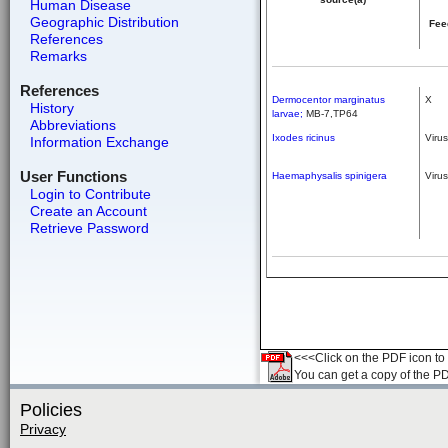
Human Disease
Geographic Distribution
Fee
References
Remarks
References
Dermocentor marginatus
X
History
larvae;
MB-7,TP64
Abbreviations
Ixodes ricinus
Virus
Information Exchange
User Functions
Haemaphysalis spinigera
Virus
Login to Contribute
Create an Account
Retrieve Password
<<<Click on the PDF icon to t
You can get a copy of the P
Policies
Privacy