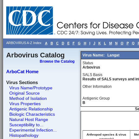
ARBOVIRUS A-Z Index
A
B
C
D
E
F
G
H
I
J
K
L
M
N
O
P
Q
Arbovirus Catalog
Virus Name:
Langat
Browse the Catalog
Status
Arbovirus
ArboCat Home
SALS Basis
Results of SALS surveys and in
Virus Sections
Other Information
Virus Name/Prototype
Original Source
Method of Isolation
Antigenic Group
B
Virus Properties
Antigenic Relationship
Se
Biologic Characteristics
Natural Host Range
Susceptibility to...
Experimental Infection...
Histopathology
Arthropod species & virus
Met
source(a)