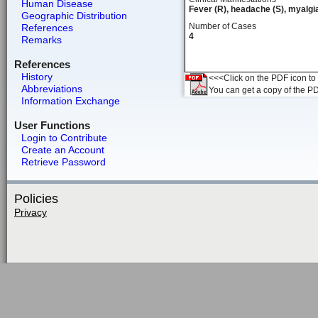
Human Disease
Fever (R), headache (S), myalgia
Geographic Distribution
Number of Cases
References
4
Remarks
References
History
<<<Click on the PDF icon to t
Abbreviations
You can get a copy of the P
Information Exchange
User Functions
Login to Contribute
Create an Account
Retrieve Password
Policies
Privacy