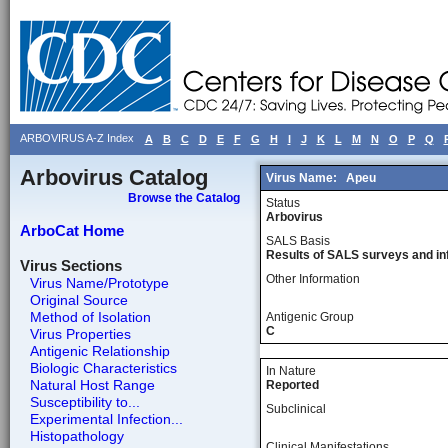
ARBOVIRUS A-Z Index
A
B
C
D
E
F
G
H
I
J
K
L
M
N
O
P
Q
Arbovirus Catalog
Virus Name:
Apeu
Browse the Catalog
Status
Arbovirus
ArboCat Home
SALS Basis
Results of SALS surveys and in
Virus Sections
Other Information
Virus Name/Prototype
Original Source
Method of Isolation
Antigenic Group
C
Virus Properties
Antigenic Relationship
Biologic Characteristics
In Nature
Natural Host Range
Reported
Susceptibility to...
Subclinical
Experimental Infection...
Histopathology
Clinical Manifestations