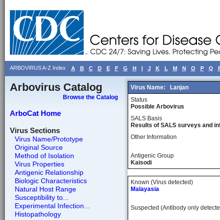
ARBOVIRUS A-Z Index
A
B
C
D
E
F
G
H
I
J
K
L
M
N
O
P
Q
Arbovirus Catalog
Virus Name:
Lanjan
Browse the Catalog
Status
Possible Arbovirus
ArboCat Home
SALS Basis
Results of SALS surveys and in
Virus Sections
Other Information
Virus Name/Prototype
Original Source
Method of Isolation
Antigenic Group
Kaisodi
Virus Properties
Antigenic Relationship
Biologic Characteristics
Known (Virus detected)
Natural Host Range
Malayasia
Susceptibility to...
Experimental Infection...
Suspected (Antibody only detecte
Histopathology