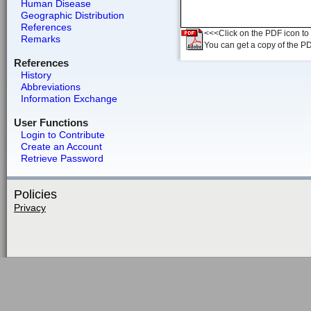
Human Disease
Geographic Distribution
References
<<<Click on the PDF icon to t
Remarks
You can get a copy of the P
References
History
Abbreviations
Information Exchange
User Functions
Login to Contribute
Create an Account
Retrieve Password
Policies
Privacy