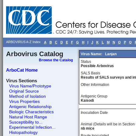
ARBOVIRUS A-Z Index
A
B
C
D
E
F
G
H
I
J
K
L
M
N
O
P
Q
Arbovirus Catalog
Virus Name:
Lanjan
Browse the Catalog
Status
Possible Arbovirus
ArboCat Home
SALS Basis
Results of SALS surveys and in
Virus Sections
Other Information
Virus Name/Prototype
Original Source
Method of Isolation
Antigenic Group
Kaisodi
Virus Properties
Antigenic Relationship
Biologic Characteristics
Inoculation Date
Natural Host Range
Susceptibility to...
Animal (Details will be in Section 
Experimental Infection...
nb mice
Histopathology
Route Inoculated