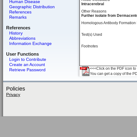
Human Disease
Intracerebral
Geographic Distribution
Other Reasons
References
Further isolate from Dermacento
Remarks
Homologous Antibody Formation
References
History
Test(s) Used
Abbreviations
Information Exchange
Footnotes
User Functions
Login to Contribute
Create an Account
<<<Click on the PDF icon to t
Retrieve Password
You can get a copy of the P
Policies
Privacy