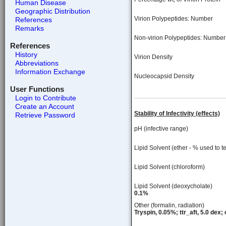
Human Disease
Geographic Distribution
Virion Polypeptides: Number
References
Remarks
Non-virion Polypeptides: Number
References
History
Virion Density
Abbreviations
Information Exchange
Nucleocapsid Density
User Functions
Login to Contribute
Create an Account
Stability of Infectivity (effects)
Retrieve Password
pH (infective range)
Lipid Solvent (ether - % used to te
Lipid Solvent (chloroform)
Lipid Solvent (deoxycholate)
0.1%
Other (formalin, radiation)
Tryspin, 0.05%; ttr_aft, 5.0 dex; 