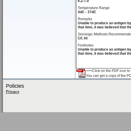
6.2-7.0
Temperature Range
4dC - 37dC
Remarks
Unable to produce an antigen by
that time, it was believed that t
Serologic Methods Recommend
CF, HI
Footnotes
Unable to produce an antigen by
that time, it was believed that t
<<<Click on the PDF icon to t
You can get a copy of the P
Policies
Privacy