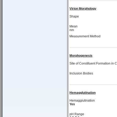
Virion Morphology
Shape
Mean
nm
Measurement Method
Morphogenesis
Site of Constituent Formation in C
Inclusion Bodies
Hemagglutination
Hemaggiutination
Yes
pH Range