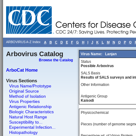
ARBOVIRUS A-Z Index
A
B
C
D
E
F
G
H
I
J
K
L
M
N
O
P
Q
Arbovirus Catalog
Virus Name:
Lanjan
Browse the Catalog
Status
Possible Arbovirus
ArboCat Home
SALS Basis
Results of SALS surveys and in
Virus Sections
Other Information
Virus Name/Prototype
Original Source
Method of Isolation
Antigenic Group
Kaisodi
Virus Properties
Antigenic Relationship
Biologic Characteristics
Physicochemical
Natural Host Range
Susceptibility to...
Pieces (number of genome segm
Experimental Infection...
Histopathology
Percentage wt, of Virion Protein