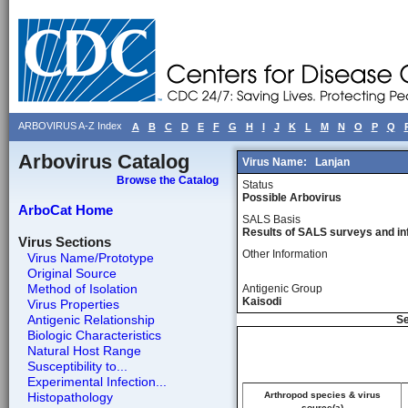
ARBOVIRUS A-Z Index
A
B
C
D
E
F
G
H
I
J
K
L
M
N
O
P
Q
Arbovirus Catalog
Virus Name:
Lanjan
Browse the Catalog
Status
Possible Arbovirus
ArboCat Home
SALS Basis
Results of SALS surveys and in
Virus Sections
Other Information
Virus Name/Prototype
Original Source
Method of Isolation
Antigenic Group
Kaisodi
Virus Properties
Antigenic Relationship
Se
Biologic Characteristics
Natural Host Range
Susceptibility to...
Experimental Infection...
Histopathology
Arthropod species & virus
source(a)