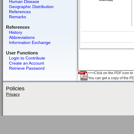
Human Disease
Geographic Distribution
References
Remarks
References
History
Abbreviations
Information Exchange
User Functions
Login to Contribute
Create an Account
Retrieve Password
<<<Click on the PDF icon to t
You can get a copy of the P
Policies
Privacy