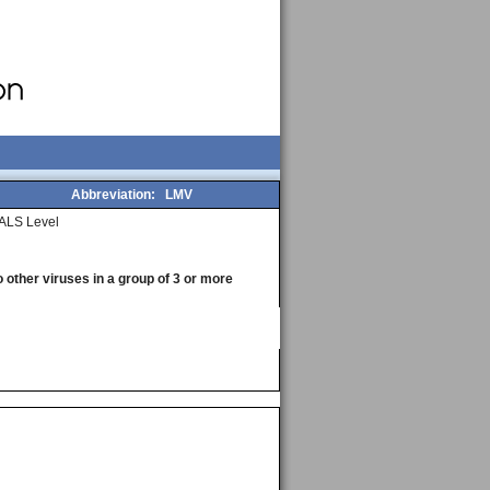
Abbreviation:
LMV
ALS Level
o other viruses in a group of 3 or more