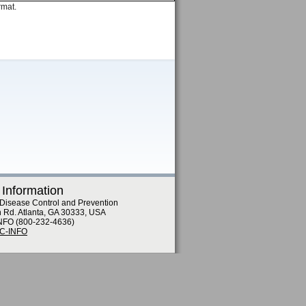
rmat.
 Information
 Disease Control and Prevention
n Rd. Atlanta, GA 30333, USA
NFO (800-232-4636)
DC-INFO