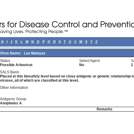
H
I
J
K
L
M
N
O
P
Q
R
S
T
U
V
W
X
Y
Z
Virus Name:
Las Maloyas
Status
Select Agent
S
Possible Arbovirus
No
2
SALS Basis
Placed at this biosafety level based on close antigenic or genetic relationship t
viruses, all of which are classified at this level.
Other Information
Antigenic Group
Anopheles A
Remarks