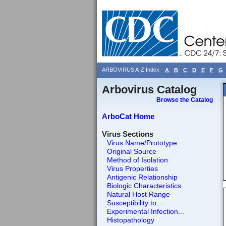
ARBOVIRUS A-Z Index
A
B
C
D
E
F
G
Arbovirus Catalog
Browse the Catalog
ArboCat Home
Virus Sections
Virus Name/Prototype
Original Source
Method of Isolation
Virus Properties
Antigenic Relationship
Biologic Characteristics
Natural Host Range
Susceptibility to...
Experimental Infection...
Histopathology