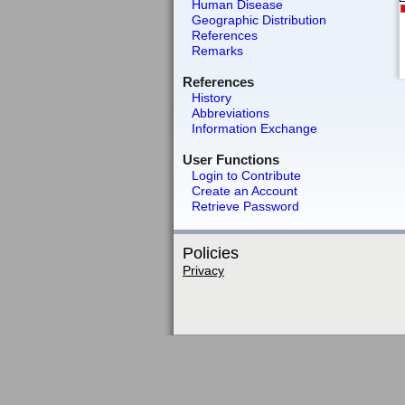
Human Disease
Geographic Distribution
References
Remarks
References
History
Abbreviations
Information Exchange
User Functions
Login to Contribute
Create an Account
Retrieve Password
Policies
Privacy