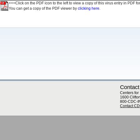
<<<Click on the PDF icon to the left to view a copy of this virus entry in PDF fo
You can get a copy of the PDF viewer by
clicking here.
Contact
Centers for
1600 Clifto
800-CDC-I
Contact C