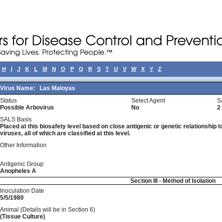
H
I
J
K
L
M
N
O
P
Q
R
S
T
U
V
W
X
Y
Z
Virus Name:
Las Maloyas
Status
Select Agent
S
Possible Arbovirus
No
2
SALS Basis
Placed at this biosafety level based on close antigenic or genetic relationship t
viruses, all of which are classified at this level.
Other Information
Antigenic Group
Anopheles A
Section III - Method of Isolation
Inoculation Date
5/5/1980
Animal (Details will be in Section 6)
(Tissue Culture)