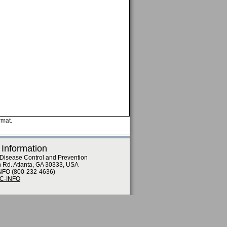
rmat.
 Information
 Disease Control and Prevention
n Rd. Atlanta, GA 30333, USA
NFO (800-232-4636)
DC-INFO