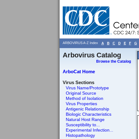
ARBOVIRUS A-Z Index
A
B
C
D
E
F
G
Arbovirus Catalog
Browse the Catalog
ArboCat Home
Virus Sections
Virus Name/Prototype
Original Source
Method of Isolation
Virus Properties
Antigenic Relationship
Biologic Characteristics
Natural Host Range
Susceptibility to...
Experimental Infection...
Histopathology