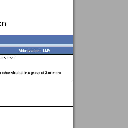
Abbreviation:
LMV
ALS Level
o other viruses in a group of 3 or more