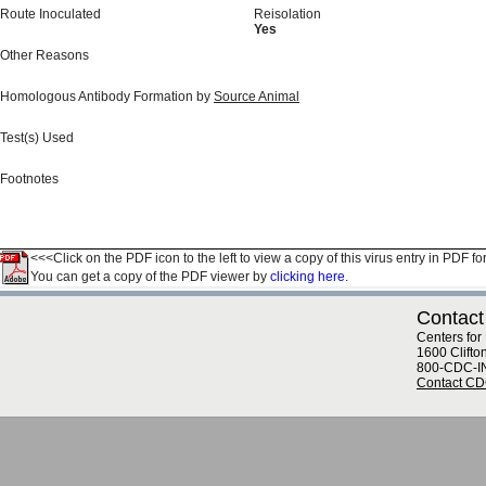
Route Inoculated
Reisolation
Yes
Other Reasons
Homologous Antibody Formation by
Source Animal
Test(s) Used
Footnotes
<<<Click on the PDF icon to the left to view a copy of this virus entry in PDF fo
You can get a copy of the PDF viewer by
clicking here.
Contact
Centers for
1600 Clifto
800-CDC-I
Contact C