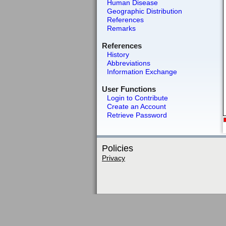
Human Disease
Geographic Distribution
References
Remarks
References
History
Abbreviations
Information Exchange
User Functions
Login to Contribute
Create an Account
Retrieve Password
Policies
Privacy