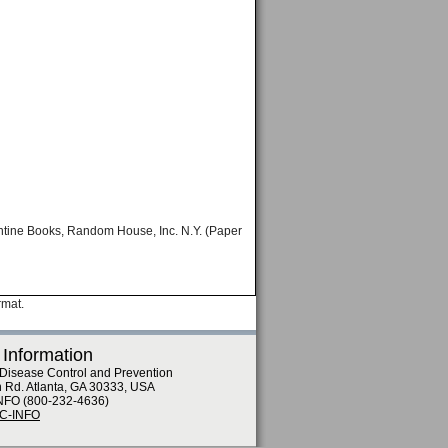
antine Books, Random House, Inc. N.Y. (Paper
rmat.
 Information
 Disease Control and Prevention
n Rd. Atlanta, GA 30333, USA
NFO (800-232-4636)
DC-INFO