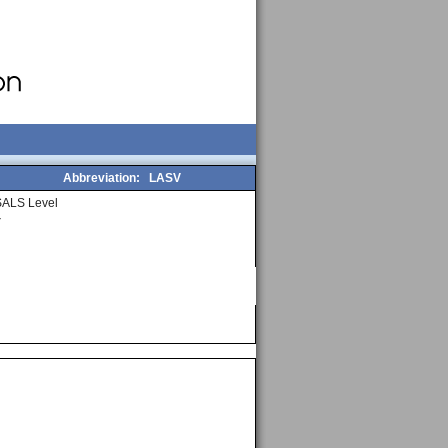
Abbreviation:
LASV
SALS Level
4