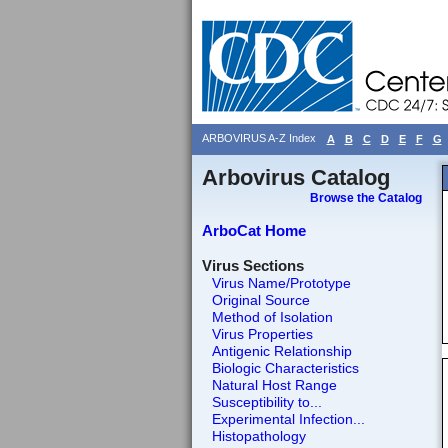
ARBOVIRUS A-Z Index
A
B
C
D
E
F
G
Arbovirus Catalog
Browse the Catalog
ArboCat Home
Virus Sections
Virus Name/Prototype
Original Source
Method of Isolation
Virus Properties
Antigenic Relationship
Biologic Characteristics
Natural Host Range
Susceptibility to...
Experimental Infection...
Histopathology