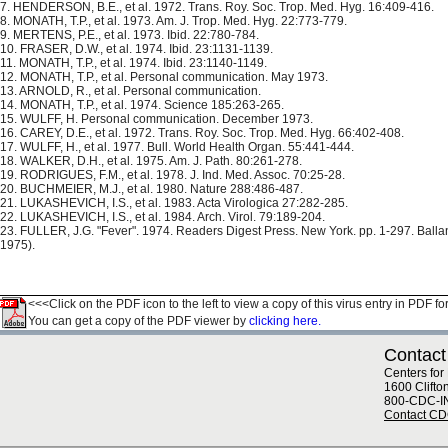
7. HENDERSON, B.E., et al. 1972. Trans. Roy. Soc. Trop. Med. Hyg. 16:409-416.
8. MONATH, T.P., et al. 1973. Am. J. Trop. Med. Hyg. 22:773-779.
9. MERTENS, P.E., et al. 1973. Ibid. 22:780-784.
10. FRASER, D.W., et al. 1974. Ibid. 23:1131-1139.
11. MONATH, T.P., et al. 1974. Ibid. 23:1140-1149.
12. MONATH, T.P., et al. Personal communication. May 1973.
13. ARNOLD, R., et al. Personal communication.
14. MONATH, T.P., et al. 1974. Science 185:263-265.
15. WULFF, H. Personal communication. December 1973.
16. CAREY, D.E., et al. 1972. Trans. Roy. Soc. Trop. Med. Hyg. 66:402-408.
17. WULFF, H., et al. 1977. Bull. World Health Organ. 55:441-444.
18. WALKER, D.H., et al. 1975. Am. J. Path. 80:261-278.
19. RODRIGUES, F.M., et al. 1978. J. Ind. Med. Assoc. 70:25-28.
20. BUCHMEIER, M.J., et al. 1980. Nature 288:486-487.
21. LUKASHEVICH, I.S., et al. 1983. Acta Virologica 27:282-285.
22. LUKASHEVICH, I.S., et al. 1984. Arch. Virol. 79:189-204.
23. FULLER, J.G. "Fever". 1974. Readers Digest Press. New York. pp. 1-297. Ball
1975).
<<<Click on the PDF icon to the left to view a copy of this virus entry in PDF fo
You can get a copy of the PDF viewer by
clicking here.
Contact
Centers for
1600 Clifto
800-CDC-I
Contact C