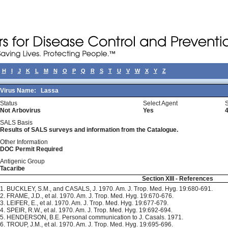
H
I
J
K
L
M
N
O
P
Q
R
S
T
U
V
W
X
Y
Z
Virus Name:
Lassa
Status
Select Agent
Not Arbovirus
Yes
SALS Basis
Results of SALS surveys and information from the Catalogue.
Other Information
DOC Permit Required
Antigenic Group
Tacaribe
Section XIII - References
1. BUCKLEY, S.M., and CASALS, J. 1970. Am. J. Trop. Med. Hyg. 19:680-691.
2. FRAME, J.D., et al. 1970. Am. J. Trop. Med. Hyg. 19:670-676.
3. LEIFER, E., et al. 1970. Am. J. Trop. Med. Hyg. 19:677-679.
4. SPEIR, R.W., et al. 1970. Am. J. Trop. Med. Hyg. 19:692-694.
5. HENDERSON, B.E. Personal communication to J. Casals. 1971.
6. TROUP, J.M., et al. 1970. Am. J. Trop. Med. Hyg. 19:695-696.