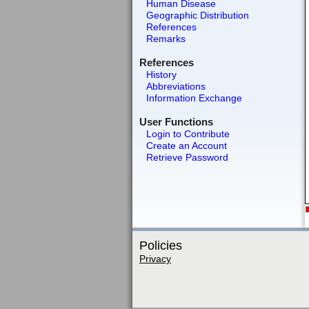
Human Disease
Geographic Distribution
References
Remarks
References
History
Abbreviations
Information Exchange
User Functions
Login to Contribute
Create an Account
Retrieve Password
Policies
Privacy